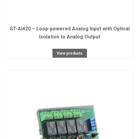
GT-AI420 – Loop-powered Analog Input with Optical
Isolation to Analog Output
View products