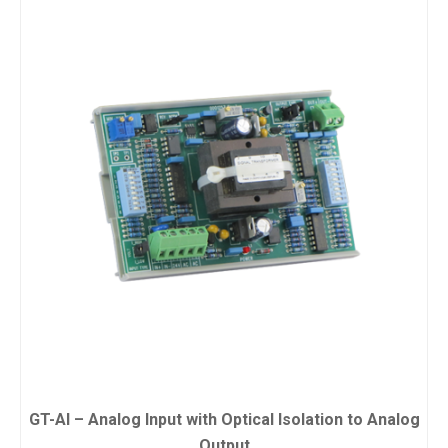
GT-AI – Analog Input with Optical Isolation to Analog
Output