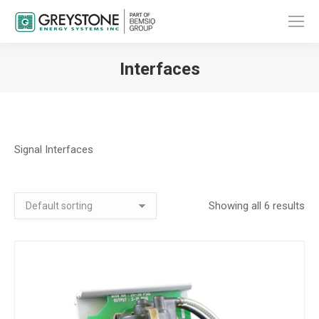
Interfaces
You are here:
Signal Interfaces
Showing all 6 results