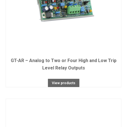
GT-AR – Analog to Two or Four High and Low Trip
Level Relay Outputs
View products