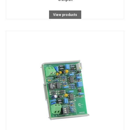
View products