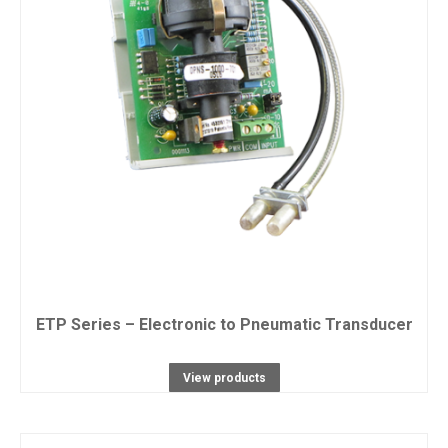
ETP Series – Electronic to Pneumatic Transducer
View products