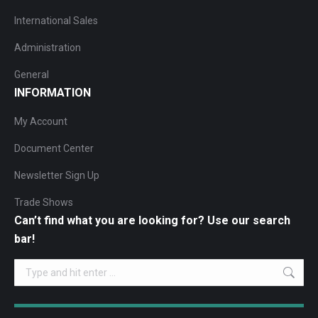
International Sales
Administration
General
INFORMATION
My Account
Document Center
Newsletter Sign Up
Trade Shows
Can’t find what you are looking for? Use our search
bar!
Search: