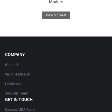
Module
View products
COMPANY
About Us
Vision & Mission
Leadership
Join Our Team
GET IN TOUCH
Canada/USA Sales