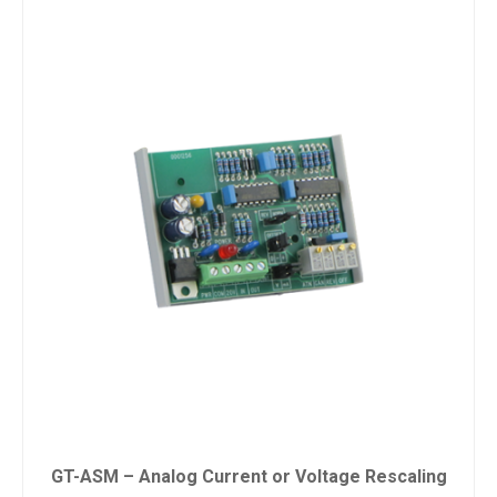
GT-ASM – Analog Current or Voltage Rescaling