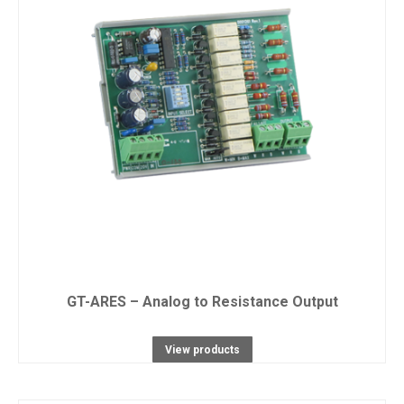
GT-ARES – Analog to Resistance Output
View products