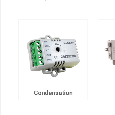
Condensation