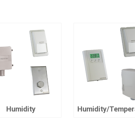
Humidity
Humidity/Temper