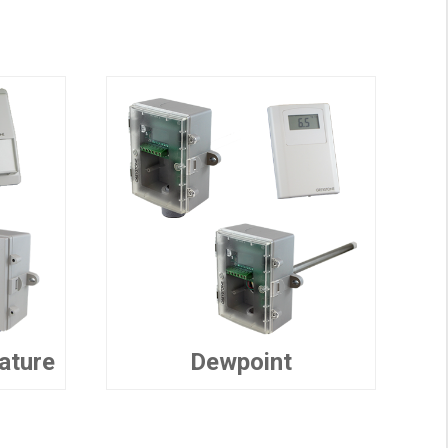
ature
Dewpoint