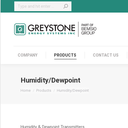
Search:
COMPANY
COMPANY
PRODUCTS
CONTACT US
Humidity/Dewpoint
You are here:
Home
Products
Humidity/Dewpoint
Humidity & Dewpoint Transmitters