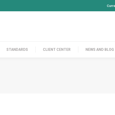
Curr
PRODUCTS
CONTACT US
STANDARDS
CL
STANDARDS
CLIENT CENTER
NEWS AND BLOG