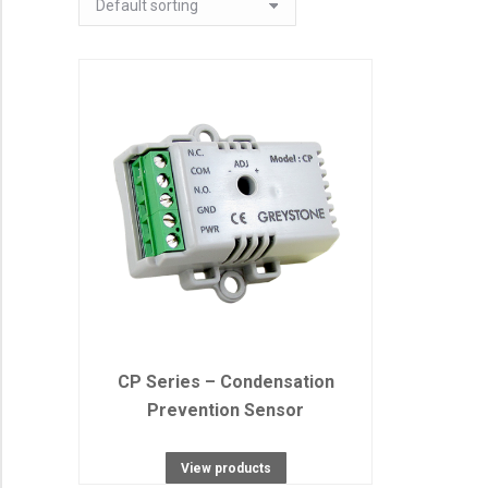
CP Series – Condensation
Prevention Sensor
View products