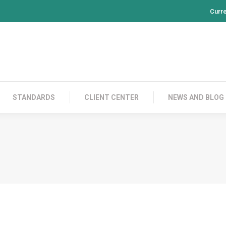
Curr
PRODUCTS
CONTACT US
STANDARDS
CL
STANDARDS
CLIENT CENTER
NEWS AND BLOG