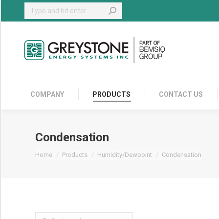
Search:
COMPANY
COMPANY
PRODUCTS
CONTACT US
Condensation
You are here:
Home
Products
Humidity/Dewpoint
Condensation