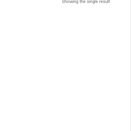
Showing the single result