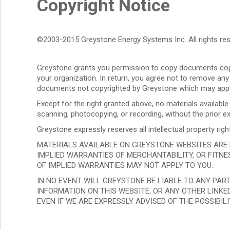
Copyright Notice
©2003-2015 Greystone Energy Systems Inc. All rights res
Greystone grants you permission to copy documents copy
your organization. In return, you agree not to remove any
documents not copyrighted by Greystone which may appe
Except for the right granted above, no materials availabl
scanning, photocopying, or recording, without the prior
Greystone expressly reserves all intellectual property r
MATERIALS AVAILABLE ON GREYSTONE WEBSITES ARE PR
IMPLIED WARRANTIES OF MERCHANTABILITY, OR FITNES
OF IMPLIED WARRANTIES MAY NOT APPLY TO YOU.
IN NO EVENT WILL GREYSTONE BE LIABLE TO ANY PAR
INFORMATION ON THIS WEBSITE, OR ANY OTHER LINKED
EVEN IF WE ARE EXPRESSLY ADVISED OF THE POSSIBIL