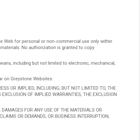
e Web for personal or non-commercial use only within
 materials. No authorization is granted to copy
ans, including but not limited to electronic, mechanical,
ear on Greystone Websites.
S OR IMPLIED, INCLUDING, BUT NOT LIMITED TO, THE
S EXCLUSION OF IMPLIED WARRANTIES, THE EXCLUSION
AL DAMAGES FOR ANY USE OF THE MATERIALS OR
, CLAIMS OR DEMANDS, OR BUSINESS INTERRUPTION,