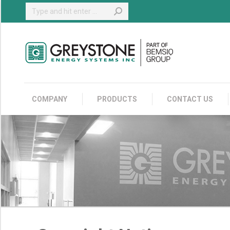
Search:
COMPANY
COMPANY
PRODUCTS
CONTACT US