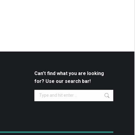
Can’t find what you are looking
for? Use our search bar!
Search: