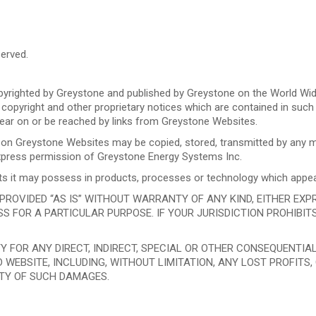
erved.
righted by Greystone and published by Greystone on the World Wid
 copyright and other proprietary notices which are contained in such
ar on or be reached by links from Greystone Websites.
e on Greystone Websites may be copied, stored, transmitted by any me
 express permission of Greystone Energy Systems Inc.
ights it may possess in products, processes or technology which app
OVIDED “AS IS” WITHOUT WARRANTY OF ANY KIND, EITHER EXPRES
S FOR A PARTICULAR PURPOSE. IF YOUR JURISDICTION PROHIBIT
TY FOR ANY DIRECT, INDIRECT, SPECIAL OR OTHER CONSEQUENTI
 WEBSITE, INCLUDING, WITHOUT LIMITATION, ANY LOST PROFITS
ITY OF SUCH DAMAGES.