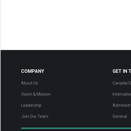
COMPANY
GET IN
About Us
Canada/U
Vision & Mission
Internatio
Leadership
Administr
Join Our Team
General