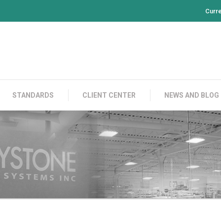
Curr
PRODUCTS
CONTACT US
STANDARDS
CL
STANDARDS
CLIENT CENTER
NEWS AND BLOG