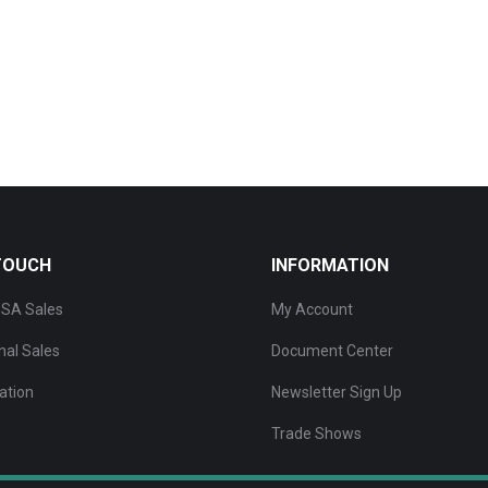
 TOUCH
INFORMATION
SA Sales
My Account
nal Sales
Document Center
ation
Newsletter Sign Up
Trade Shows