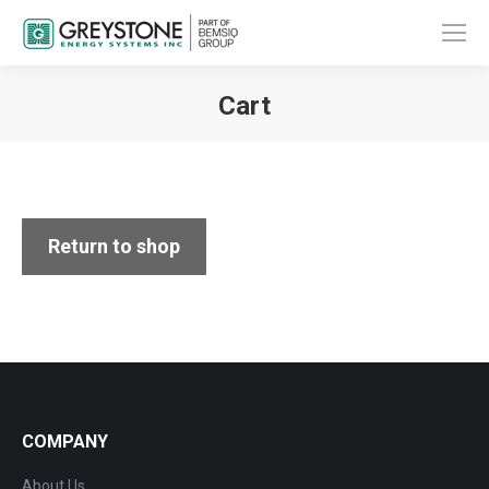
Cart
You are here:
Return to shop
COMPANY
About Us