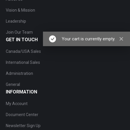
Vision & Mission
Leadership
Join Our Team
Your cart is currently empty.
GET IN TOUCH
Canada/USA Sales
International Sales
Administration
General
INFORMATION
My Account
Document Center
Newsletter Sign Up