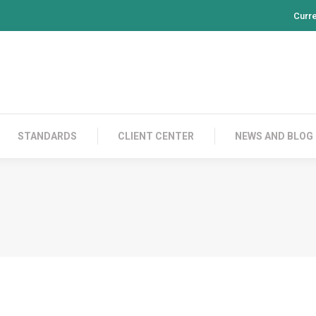
Curr
PRODUCTS
CONTACT US
STANDARDS
CL
STANDARDS
CLIENT CENTER
NEWS AND BLOG