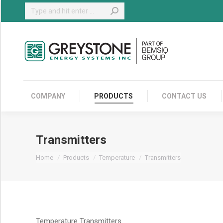
Search:
COMPANY
COMPANY
PRODUCTS
CONTACT US
Transmitters
You are here:
Home
Products
Temperature
Transmitters
Temperature Transmitters