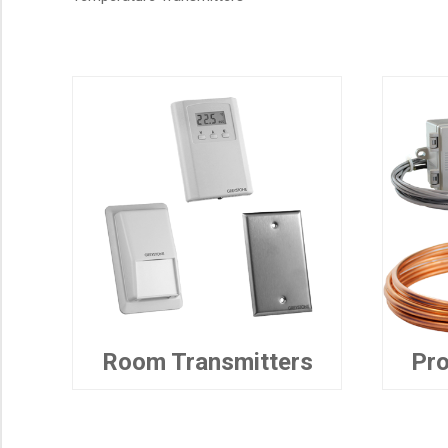
Room Transmitters
Pro