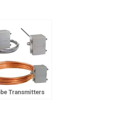
be Transmitters