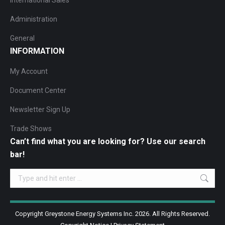
International Sales
Administration
General
INFORMATION
My Account
Document Center
Newsletter Sign Up
Trade Shows
Can’t find what you are looking for? Use our search
bar!
Search:
Copyright Greystone Energy Systems Inc. 2026. All Rights Reserved.