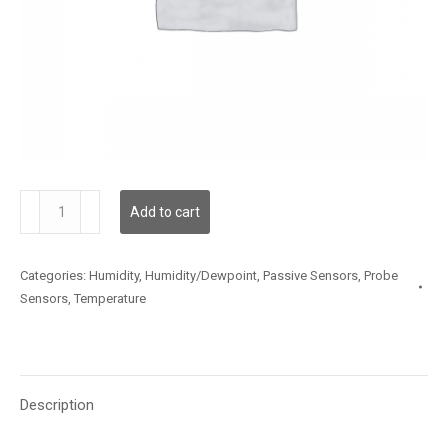
TSSLX59ZW003
Add to cart
quantity
Categories:
Humidity
,
Humidity/Dewpoint
,
Passive Sensors
,
Probe
Sensors
,
Temperature
Description