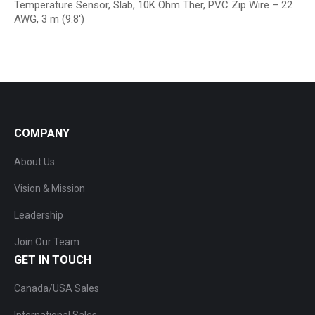
Temperature Sensor, Slab, 10K Ohm Ther, PVC Zip Wire – 22
AWG, 3 m (9.8′)
COMPANY
About Us
Vision & Mission
Leadership
Join Our Team
GET IN TOUCH
Canada/USA Sales