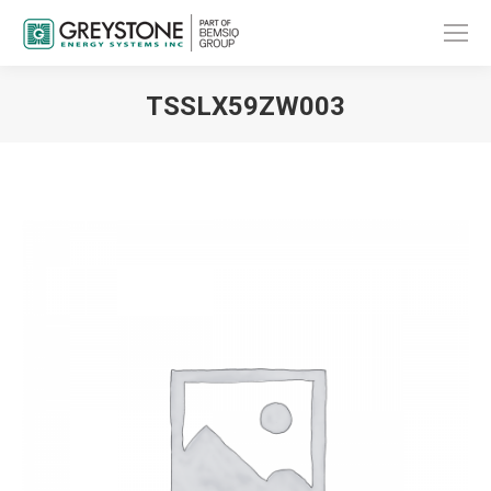
TSSLX59ZW003
You are here: