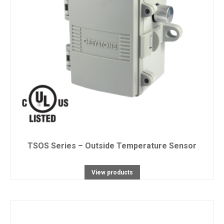
TSOS Series – Outside Temperature Sensor
View products