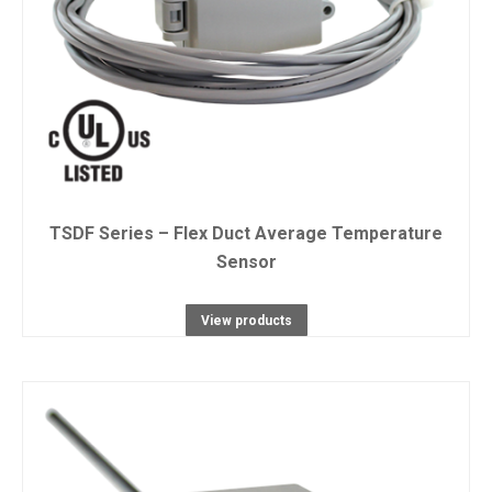
TSDF Series – Flex Duct Average Temperature
Sensor
View products