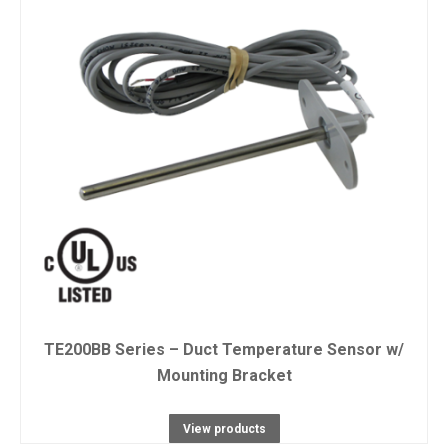
TE200BB Series – Duct Temperature Sensor w/
Mounting Bracket
View products