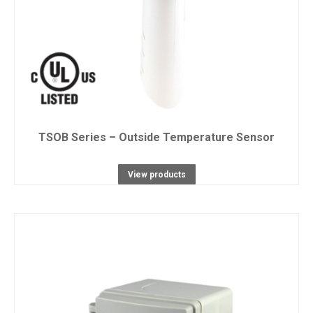
TSOB Series – Outside Temperature Sensor
View products