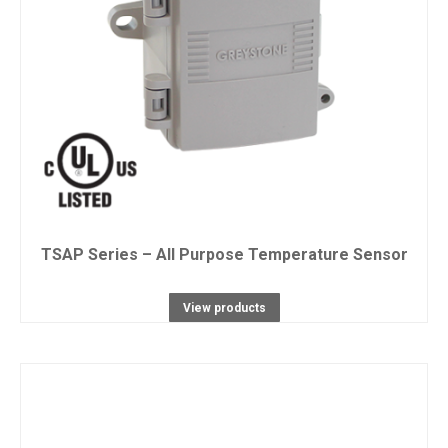
TSAP Series – All Purpose Temperature Sensor
View products