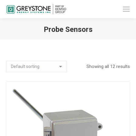
Probe Sensors
You are here:
Showing all 12 results