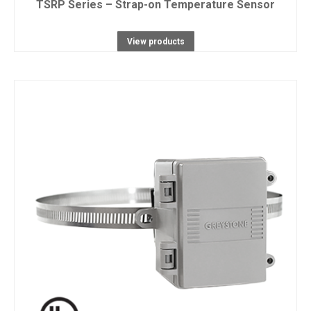
TSRP Series – Strap-on Temperature Sensor
View products