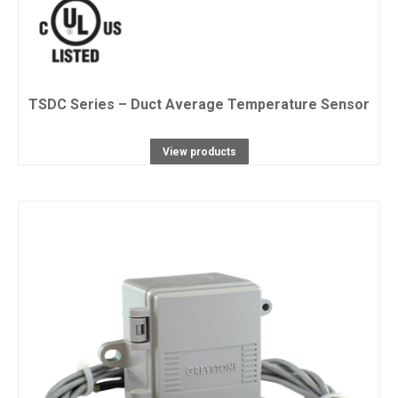
TSDC Series – Duct Average Temperature Sensor
View products