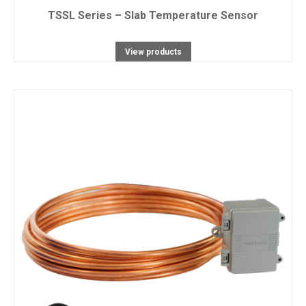
TSSL Series – Slab Temperature Sensor
View products