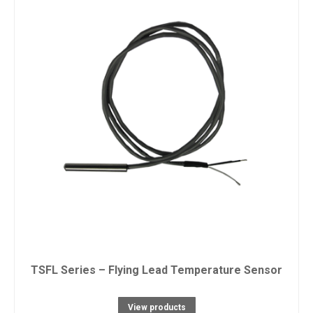
TSFL Series – Flying Lead Temperature Sensor
View products