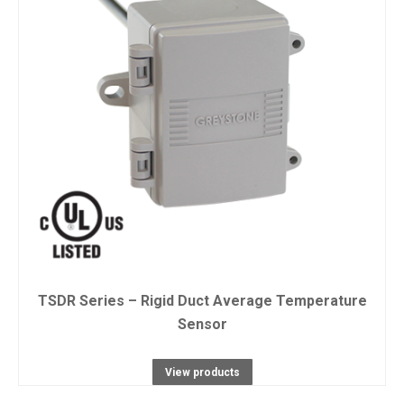
TSDR Series – Rigid Duct Average Temperature
Sensor
View products