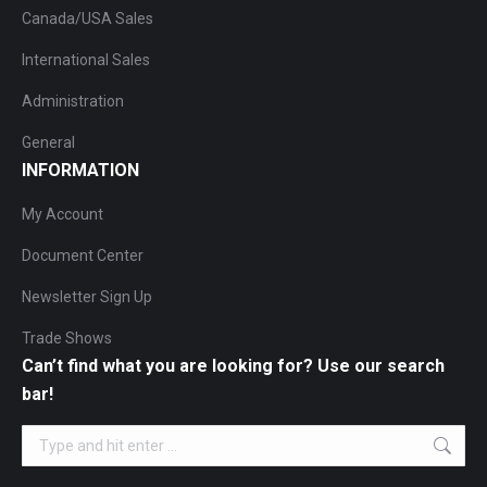
Canada/USA Sales
International Sales
Administration
General
INFORMATION
My Account
Document Center
Newsletter Sign Up
Trade Shows
Can’t find what you are looking for? Use our search
bar!
Search: