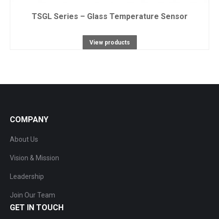
TSGL Series – Glass Temperature Sensor
View products
COMPANY
About Us
Vision & Mission
Leadership
Join Our Team
GET IN TOUCH