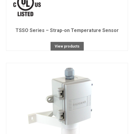
TSSO Series – Strap-on Temperature Sensor
View products