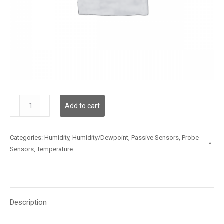
TSSLX20MS030
Add to cart
quantity
Categories:
Humidity
,
Humidity/Dewpoint
,
Passive Sensors
,
Probe
Sensors
,
Temperature
Description