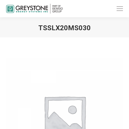
TSSLX20MS030
You are here: