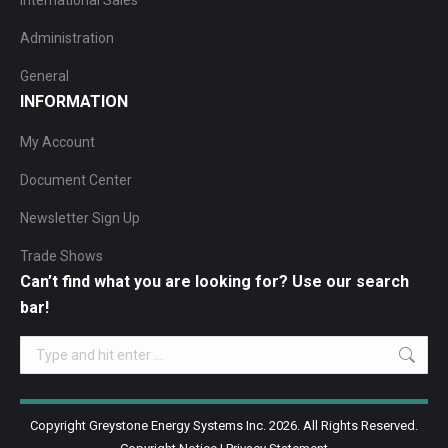
International Sales
Administration
General
INFORMATION
My Account
Document Center
Newsletter Sign Up
Trade Shows
Can’t find what you are looking for? Use our search
bar!
Search:
Copyright Greystone Energy Systems Inc. 2026. All Rights Reserved.