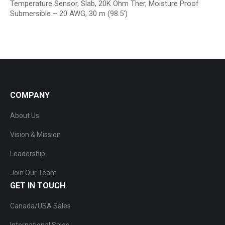
Temperature Sensor, Slab, 20K Ohm Ther, Moisture Proof
Submersible – 20 AWG, 30 m (98.5′)
COMPANY
About Us
Vision & Mission
Leadership
Join Our Team
GET IN TOUCH
Canada/USA Sales