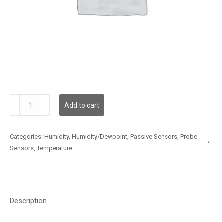
TSSLX13FT005
Add to cart
quantity
Categories:
Humidity
,
Humidity/Dewpoint
,
Passive Sensors
,
Probe
Sensors
,
Temperature
Description