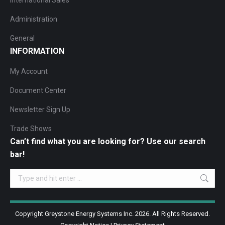
International Sales
Administration
General
INFORMATION
My Account
Document Center
Newsletter Sign Up
Trade Shows
Can’t find what you are looking for? Use our search
bar!
Search:
Copyright Greystone Energy Systems Inc. 2026. All Rights Reserved.