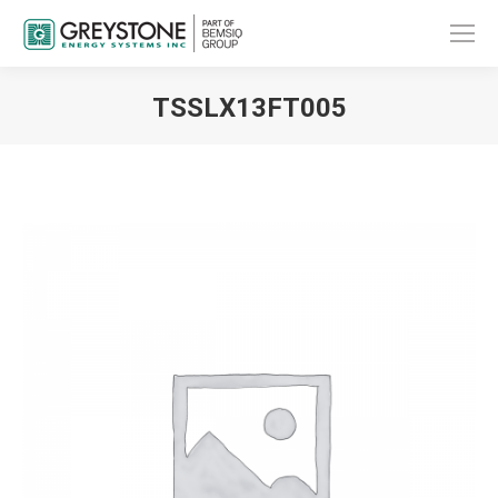
TSSLX13FT005
You are here: