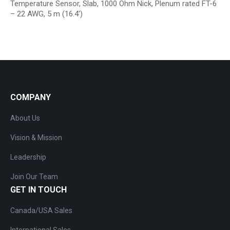
Temperature Sensor, Slab, 1000 Ohm Nick, Plenum rated FT-6
– 22 AWG, 5 m (16.4′)
COMPANY
About Us
Vision & Mission
Leadership
Join Our Team
GET IN TOUCH
Canada/USA Sales