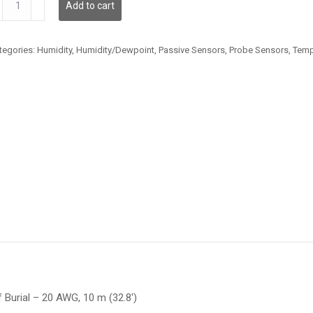
Add to cart
antity
tegories:
Humidity
,
Humidity/Dewpoint
,
Passive Sensors
,
Probe Sensors
,
Temp
 Burial – 20 AWG, 10 m (32.8′)