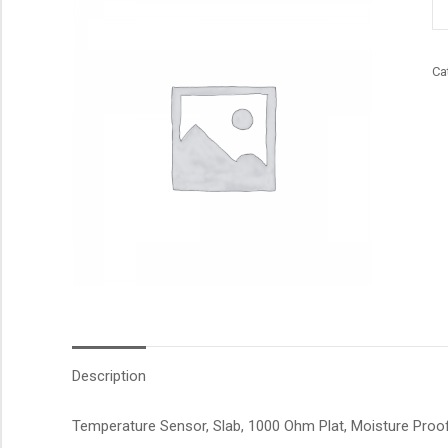
qu
Ca
Description
Temperature Sensor, Slab, 1000 Ohm Plat, Moisture Proof