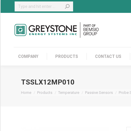
Search:
COMPANY
COMPANY
PRODUCTS
CONTACT US
TSSLX12MP010
You are here:
Home
Products
Temperature
Passive Sensors
Probe 
T