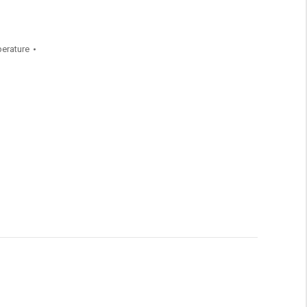
erature