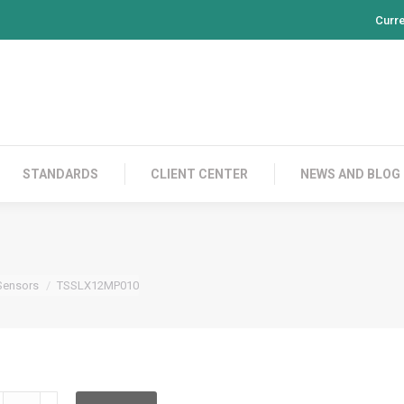
Curr
PRODUCTS
CONTACT US
STANDARDS
CL
STANDARDS
CLIENT CENTER
NEWS AND BLOG
Sensors
TSSLX12MP010
SSLX12MP010