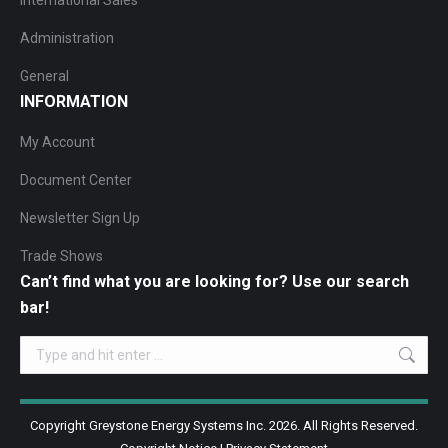
International Sales
Administration
General
INFORMATION
My Account
Document Center
Newsletter Sign Up
Trade Shows
Can’t find what you are looking for? Use our search
bar!
Search:
Copyright Greystone Energy Systems Inc. 2026. All Rights Reserved.