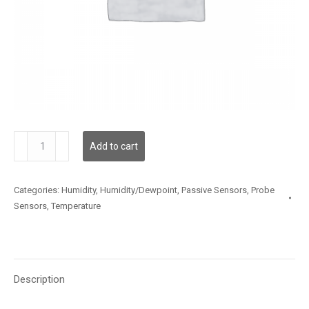
TSSLX12MP003
Add to cart
quantity
Categories:
Humidity
,
Humidity/Dewpoint
,
Passive Sensors
,
Probe
Sensors
,
Temperature
Description