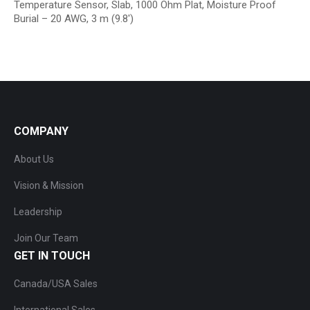
Temperature Sensor, Slab, 1000 Ohm Plat, Moisture Proof
Burial – 20 AWG, 3 m (9.8′)
COMPANY
About Us
Vision & Mission
Leadership
Join Our Team
GET IN TOUCH
Canada/USA Sales