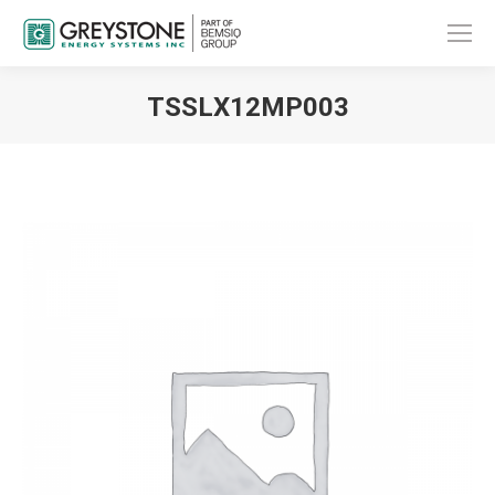
TSSLX12MP003
You are here: