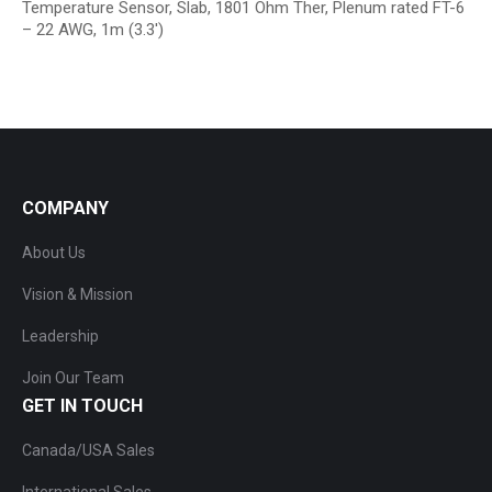
Temperature Sensor, Slab, 1801 Ohm Ther, Plenum rated FT-6
– 22 AWG, 1m (3.3′)
COMPANY
About Us
Vision & Mission
Leadership
Join Our Team
GET IN TOUCH
Canada/USA Sales