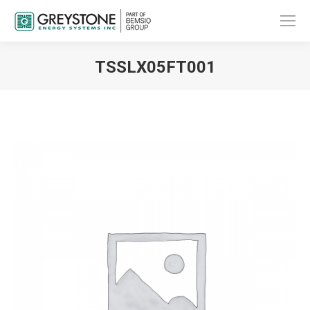
TSSLX05FT001
You are here: