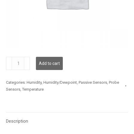
TSSLX05FT001
Add to cart
quantity
Categories:
Humidity
,
Humidity/Dewpoint
,
Passive Sensors
,
Probe
Sensors
,
Temperature
Description