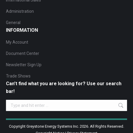
International Sales
Administration
General
INFORMATION
My Account
Document Center
Newsletter Sign Up
Trade Shows
Can’t find what you are looking for? Use our search
bar!
Search:
Copyright Greystone Energy Systems Inc. 2026. All Rights Reserved.