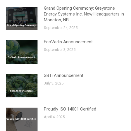
Grand Opening Ceremony: Greystone
Energy Systems Inc. New Headquarters in
Moncton, NB
September 24, 2025
EcoVadis Announcement
September 3, 2025
SBTi Announcement
July 3, 2025
Proudly ISO 14001 Certified
April 4, 2025