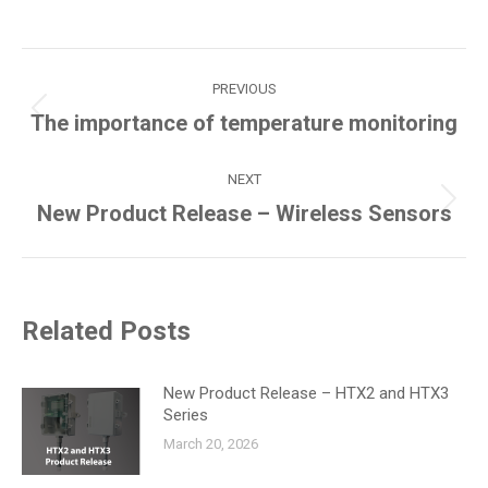
Post
PREVIOUS
navigation
Previous
The importance of temperature monitoring
post:
NEXT
Next
New Product Release – Wireless Sensors
post:
Related Posts
New Product Release – HTX2 and HTX3
Series
March 20, 2026