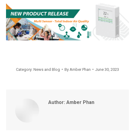
Category:
News and Blog
By
Amber Phan
June 30, 2023
Author:
Amber Phan