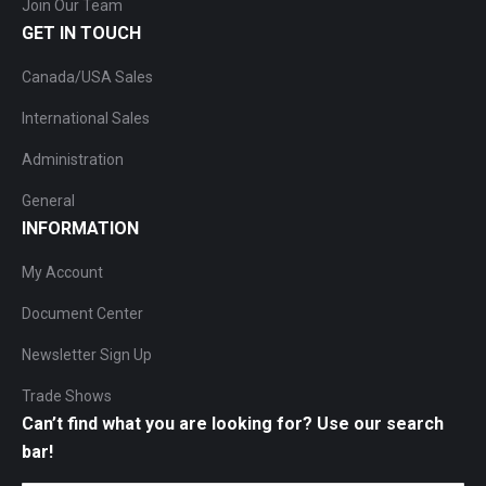
Join Our Team
GET IN TOUCH
Canada/USA Sales
International Sales
Administration
General
INFORMATION
My Account
Document Center
Newsletter Sign Up
Trade Shows
Can’t find what you are looking for? Use our search
bar!