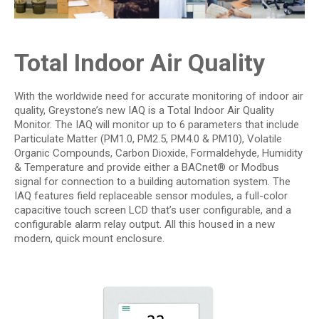
Total Indoor Air Quality
With the worldwide need for accurate monitoring of indoor air
quality, Greystone’s new­ IAQ is a Total Indoor Air Quality
Monitor. The IAQ will monitor up to 6 parameters that include
Particulate Matter (PM1.0, PM2.5, PM4.0 & PM10), Volatile
Organic Compounds, Carbon Dioxide, Formaldehyde, Humidity
& Temperature and provide either a BACnet® or Modbus
signal for connection to a building automation system. The
IAQ features field replaceable sensor modules, a full-color
capacitive touch screen LCD that’s user configurable, and a
configurable alarm relay output. All this housed in a new
modern, quick mount enclosure.