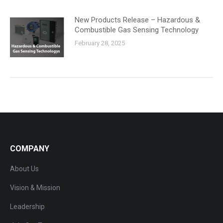
New Products Release – Hazardous &
Combustible Gas Sensing Technology
February 28, 2025
COMPANY
About Us
Vision & Mission
Leadership