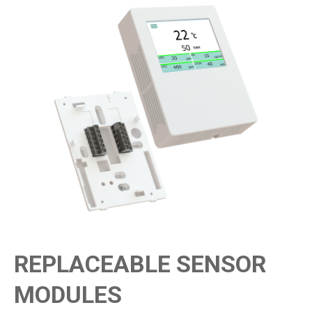
REPLACEABLE SENSOR
MODULES