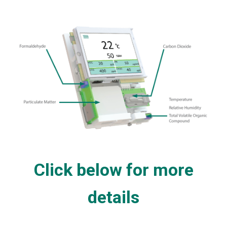
Click below for more
details