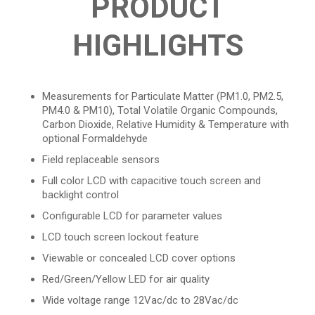
PRODUCT
HIGHLIGHTS
Measurements for Particulate Matter (PM1.0, PM2.5,
PM4.0 & PM10), Total Volatile Organic Compounds,
Carbon Dioxide, Relative Humidity & Temperature with
optional Formaldehyde
Field replaceable sensors
Full color LCD with capacitive touch screen and
backlight control
Configurable LCD for parameter values
LCD touch screen lockout feature
Viewable or concealed LCD cover options
Red/Green/Yellow LED for air quality
Wide voltage range 12Vac/dc to 28Vac/dc