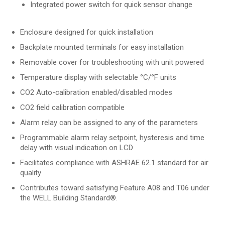
Integrated power switch for quick sensor change
Enclosure designed for quick installation
Backplate mounted terminals for easy installation
Removable cover for troubleshooting with unit powered
Temperature display with selectable °C/°F units
CO2 Auto-calibration enabled/disabled modes
CO2 field calibration compatible
Alarm relay can be assigned to any of the parameters
Programmable alarm relay setpoint, hysteresis and time
delay with visual indication on LCD
Facilitates compliance with ASHRAE 62.1 standard for air
quality
Contributes toward satisfying Feature A08 and T06 under
the WELL Building Standard®.