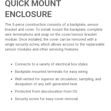
QUICK MOUNT
ENCLOSURE
The 3-piece construction consists of a backplate, sensor
bracket and cover. To install, mount the backplate, complete
wire terminations and snap on the cover/sensor bracket
module. Once installed, the cover can be removed with a
single security screw, which allows access to the replaceable
sensor modules and other servicing features.
Connects to a variety of electrical box styles.
Backplate mounted terminals for easy wiring.
Well-vented for superior air circulation, sampling, and
dissipation of any self-generated heat.
Protected from discoloration from UV.
Security screw for easy cover removal.