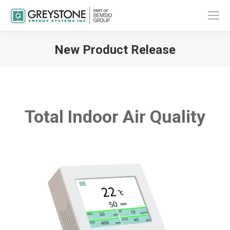
New Product Release
You are here:
Total Indoor Air Quality