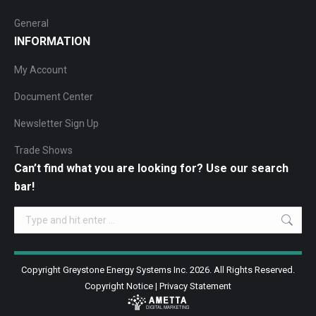
General
INFORMATION
My Account
Document Center
Newsletter Sign Up
Trade Shows
Can’t find what you are looking for? Use our search
bar!
Search:
Copyright Greystone Energy Systems Inc. 2026. All Rights Reserved.
Copyright Notice
|
Privacy Statement