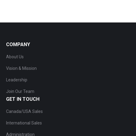
COMPANY
About Us
Vision & Mission
Leadership
Join Our Team
GET IN TOUCH
Canada/USA Sales
International Sales
Administration