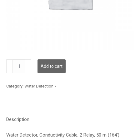
WLDC200C050
Add to cart
quantity
Category:
Water Detection
Description
Water Detector, Conductivity Cable, 2 Relay, 50 m (164′)