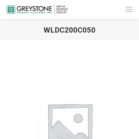
WLDC200C050
You are here: