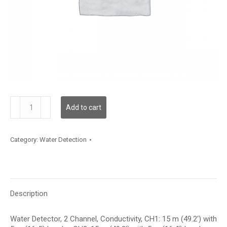
WLD2C05C015L05C015
Add to cart
quantity
Category:
Water Detection
Description
Water Detector, 2 Channel, Conductivity, CH1: 15 m (49.2′) with