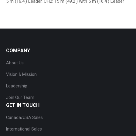
5 m (16.4′) Leader, CH2: 15 m (49.2′) with 5 m (16.4′) Leader
COMPANY
About Us
Vision & Mission
Leadership
Join Our Team
GET IN TOUCH
Canada/USA Sales
International Sales