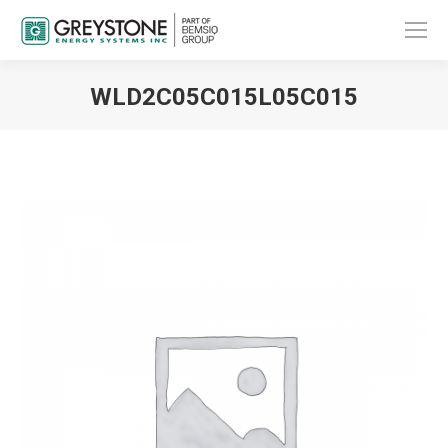
WLD2C05C015L05C015
You are here: