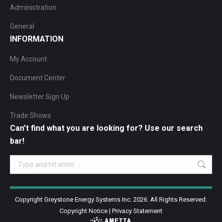
Administration
General
INFORMATION
My Account
Document Center
Newsletter Sign Up
Trade Shows
Can’t find what you are looking for? Use our search
bar!
Search:
Copyright Greystone Energy Systems Inc. 2026. All Rights Reserved.
Copyright Notice
|
Privacy Statement