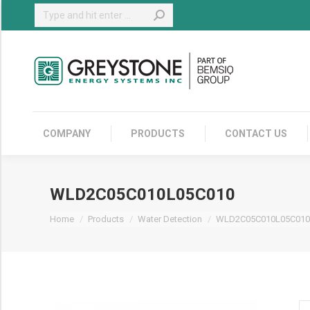
Search:
COMPANY
COMPANY
PRODUCTS
CONTACT US
WLD2C05C010L05C010
You are here:
Home
Products
Water Detection
WLD2C05C010L05C010
W