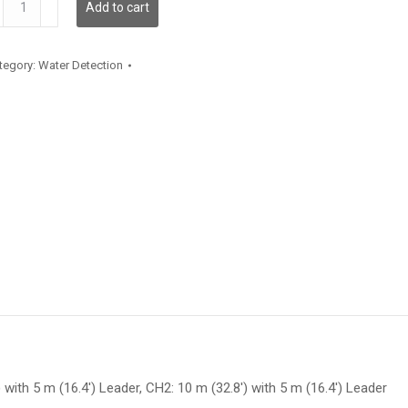
Add to cart
antity
tegory:
Water Detection
 with 5 m (16.4′) Leader, CH2: 10 m (32.8′) with 5 m (16.4′) Leader