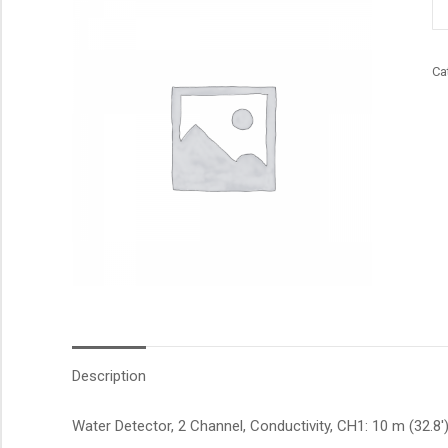
qu
Ca
Description
Water Detector, 2 Channel, Conductivity, CH1: 10 m (32.8′)