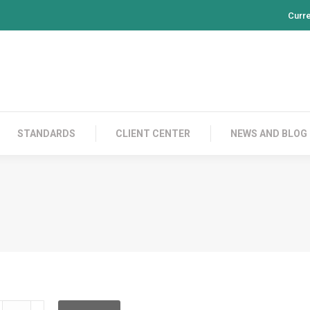
Curr
PRODUCTS
CONTACT US
STANDARDS
CL
STANDARDS
CLIENT CENTER
NEWS AND BLOG
LD2C05C010L05C010