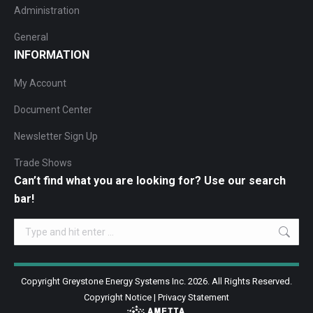
Administration
General
INFORMATION
My Account
Document Center
Newsletter Sign Up
Trade Shows
Can’t find what you are looking for? Use our search
bar!
Search:
Copyright Greystone Energy Systems Inc. 2026. All Rights Reserved.
Copyright Notice
|
Privacy Statement