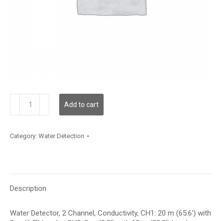
WLD2C02C020L10C003
Add to cart
quantity
Category:
Water Detection
Description
Water Detector, 2 Channel, Conductivity, CH1: 20 m (65.6′) with