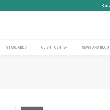
Curr
PRODUCTS
CONTACT US
STANDARDS
CL
STANDARDS
CLIENT CENTER
NEWS AND BLOG
LD2C02C020L00C020