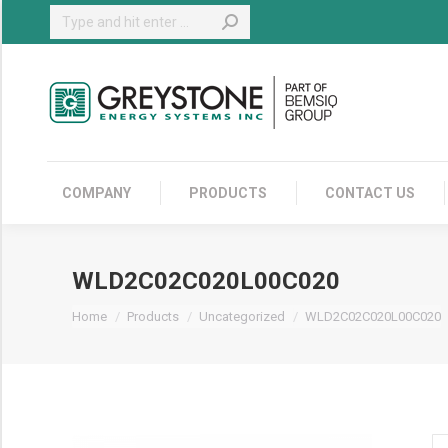
Search:
COMPANY
COMPANY
PRODUCTS
CONTACT US
WLD2C02C020L00C020
You are here:
Home
Products
Uncategorized
WLD2C02C020L00C020
W