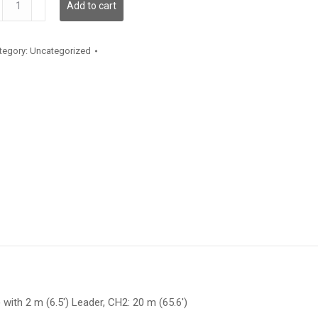
Add to cart
antity
tegory:
Uncategorized
 with 2 m (6.5′) Leader, CH2: 20 m (65.6′)