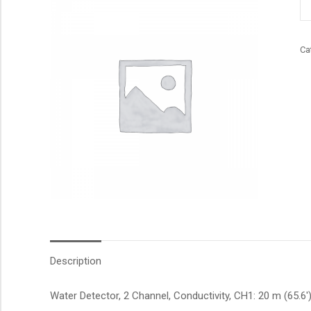
qu
Ca
Description
Water Detector, 2 Channel, Conductivity, CH1: 20 m (65.6′)