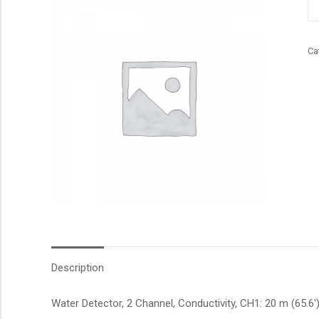
qu
Ca
Description
Water Detector, 2 Channel, Conductivity, CH1: 20 m (65.6′)