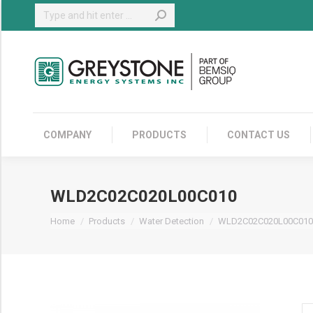
Search:
COMPANY
COMPANY
PRODUCTS
CONTACT US
WLD2C02C020L00C010
You are here:
Home
Products
Water Detection
WLD2C02C020L00C010
W