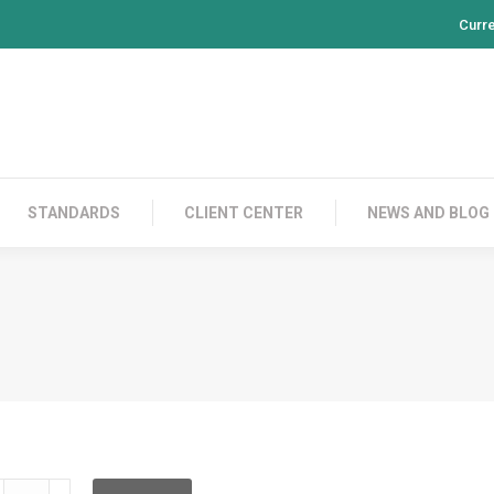
Curr
PRODUCTS
CONTACT US
STANDARDS
CL
STANDARDS
CLIENT CENTER
NEWS AND BLOG
LD2C02C020L00C010