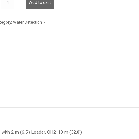
Add to cart
antity
tegory:
Water Detection
 with 2 m (6.5′) Leader, CH2: 10 m (32.8′)