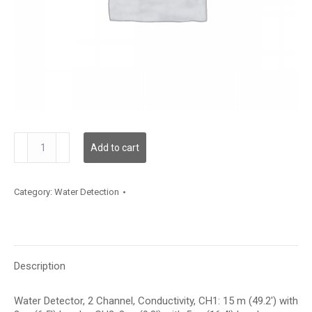
WLD2C02C015L05C003
Add to cart
quantity
Category:
Water Detection
Description
Water Detector, 2 Channel, Conductivity, CH1: 15 m (49.2′) with