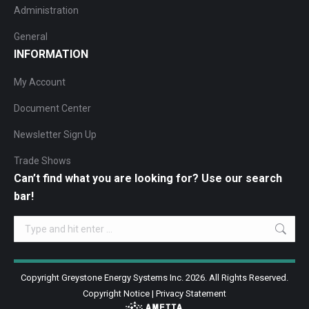
Administration
General
INFORMATION
My Account
Document Center
Newsletter Sign Up
Trade Shows
Can’t find what you are looking for? Use our search
bar!
Search:
Copyright Greystone Energy Systems Inc. 2026. All Rights Reserved.
Copyright Notice
|
Privacy Statement