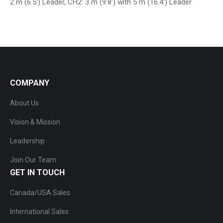
2 m (6.5′) Leader, CH2: 3 m (9.8′) with 5 m (16.4′) Leader
COMPANY
About Us
Vision & Mission
Leadership
Join Our Team
GET IN TOUCH
Canada/USA Sales
International Sales