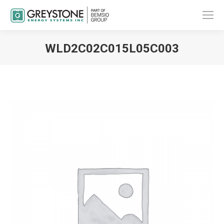
WLD2C02C015L05C003
You are here: