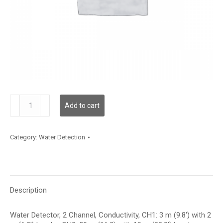
WLD2C02C003L10C050
Add to cart
quantity
Category:
Water Detection
Description
Water Detector, 2 Channel, Conductivity, CH1: 3 m (9.8′) with 2