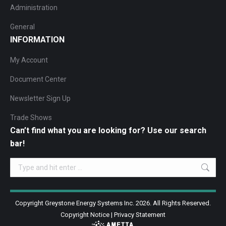
Administration
General
INFORMATION
My Account
Document Center
Newsletter Sign Up
Trade Shows
Can’t find what you are looking for? Use our search
bar!
Search:
Copyright Greystone Energy Systems Inc. 2026. All Rights Reserved.
Copyright Notice
|
Privacy Statement