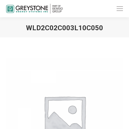
WLD2C02C003L10C050
You are here: