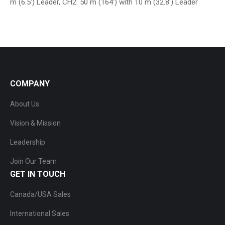
m (6.5′) Leader, CH2: 50 m (164′) with 10 m (32.8′) Leader
COMPANY
About Us
Vision & Mission
Leadership
Join Our Team
GET IN TOUCH
Canada/USA Sales
International Sales