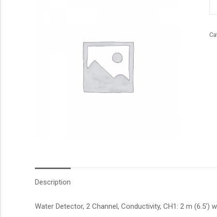
qu
Ca
Description
Water Detector, 2 Channel, Conductivity, CH1: 2 m (6.5′) w