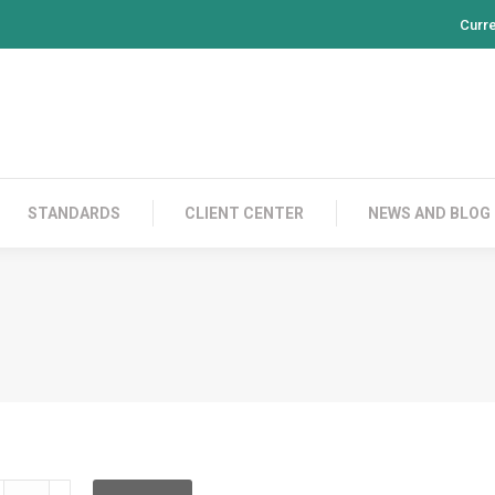
Curr
PRODUCTS
CONTACT US
STANDARDS
CL
STANDARDS
CLIENT CENTER
NEWS AND BLOG
LD2C02C002L02C050