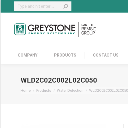
Search:
COMPANY
COMPANY
PRODUCTS
CONTACT US
WLD2C02C002L02C050
You are here:
Home
Products
Water Detection
WLD2C02C002L02C050
W