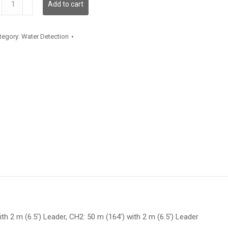
Add to cart
antity
tegory:
Water Detection
ith 2 m (6.5′) Leader, CH2: 50 m (164′) with 2 m (6.5′) Leader