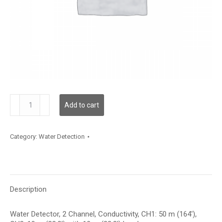
WLD2C00C050L10C010
Add to cart
quantity
Category:
Water Detection
Description
Water Detector, 2 Channel, Conductivity, CH1: 50 m (164′),