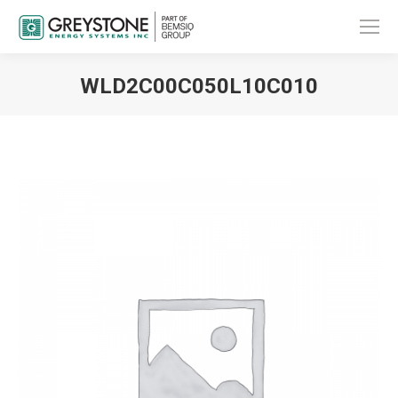
WLD2C00C050L10C010
You are here: