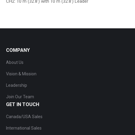
CH2: 10 m (32.8′) with 10 m (32.8′) Leader
COMPANY
About Us
Vision & Mission
Leadership
Join Our Team
GET IN TOUCH
Canada/USA Sales
International Sales