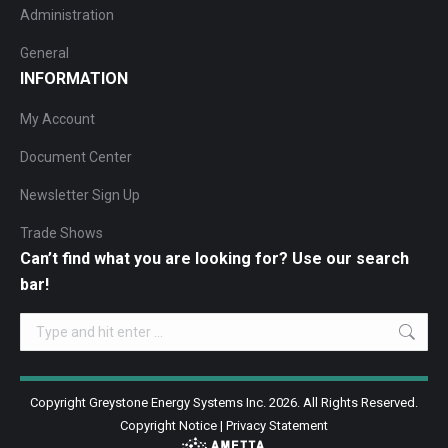
Administration
General
INFORMATION
My Account
Document Center
Newsletter Sign Up
Trade Shows
Can’t find what you are looking for? Use our search
bar!
Search:
Copyright Greystone Energy Systems Inc. 2026. All Rights Reserved.
Copyright Notice
|
Privacy Statement