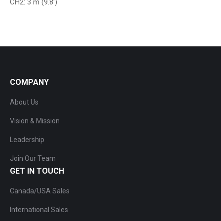
CH2: 3 m (9.8′)
COMPANY
About Us
Vision & Mission
Leadership
Join Our Team
GET IN TOUCH
Canada/USA Sales
International Sales