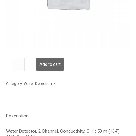
WLD2C00C050L00C003
Add to cart
quantity
Category:
Water Detection
Description
Water Detector, 2 Channel, Conductivity, CH1: 50 m (164′),