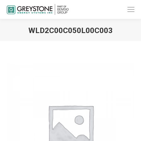
WLD2C00C050L00C003
You are here: