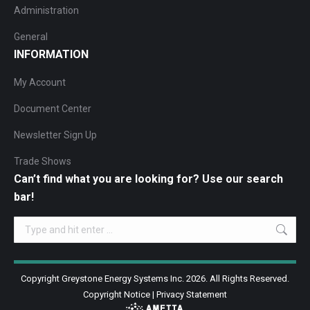
Administration
General
INFORMATION
My Account
Document Center
Newsletter Sign Up
Trade Shows
Can’t find what you are looking for? Use our search
bar!
Search:
Copyright Greystone Energy Systems Inc. 2026. All Rights Reserved.
Copyright Notice
|
Privacy Statement