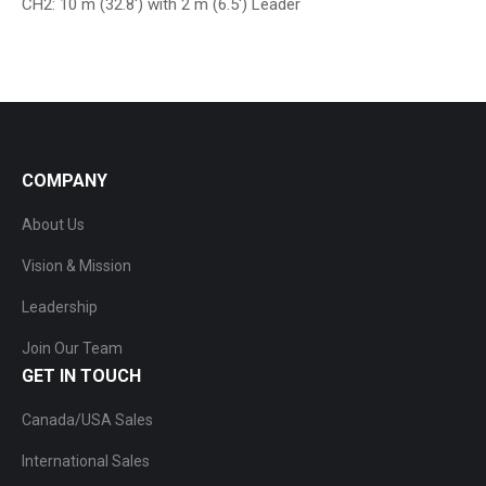
CH2: 10 m (32.8′) with 2 m (6.5′) Leader
COMPANY
About Us
Vision & Mission
Leadership
Join Our Team
GET IN TOUCH
Canada/USA Sales
International Sales