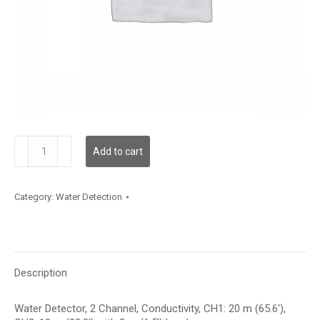
WLD2C00C020L02C010
Add to cart
quantity
Category:
Water Detection
Description
Water Detector, 2 Channel, Conductivity, CH1: 20 m (65.6′),