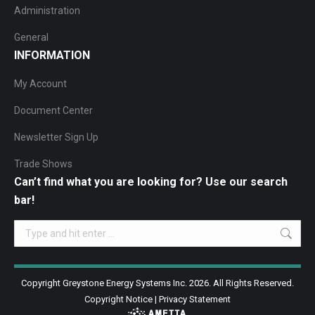
Administration
General
INFORMATION
My Account
Document Center
Newsletter Sign Up
Trade Shows
Can’t find what you are looking for? Use our search
bar!
Search:
Copyright Greystone Energy Systems Inc. 2026. All Rights Reserved.
Copyright Notice
|
Privacy Statement