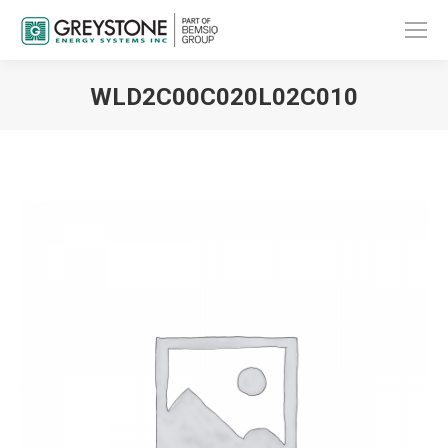
WLD2C00C020L02C010
You are here: