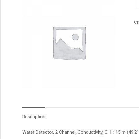
qu
Ca
Description
Water Detector, 2 Channel, Conductivity, CH1: 15 m (49.2′ 