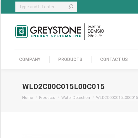
Search:
COMPANY
COMPANY
PRODUCTS
CONTACT US
WLD2C00C015L00C015
You are here:
Home
Products
Water Detection
WLD2C00C015L00C015
W