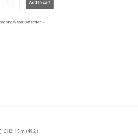
Add to cart
antity
tegory:
Water Detection
), CH2: 15 m (49.2′)