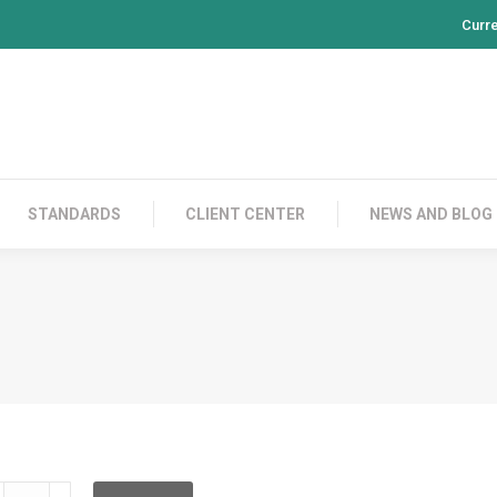
Curr
PRODUCTS
CONTACT US
STANDARDS
CL
STANDARDS
CLIENT CENTER
NEWS AND BLOG
LD2C00C015L00C015