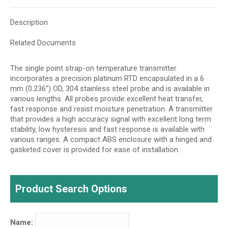
Description
Related Documents
The single point strap-on temperature transmitter
incorporates a precision platinum RTD encapsulated in a 6
mm (0.236”) OD, 304 stainless steel probe and is available in
various lengths. All probes provide excellent heat transfer,
fast response and resist moisture penetration. A transmitter
that provides a high accuracy signal with excellent long term
stability, low hysteresis and fast response is available with
various ranges. A compact ABS enclosure with a hinged and
gasketed cover is provided for ease of installation.
Product Search Options
Name: