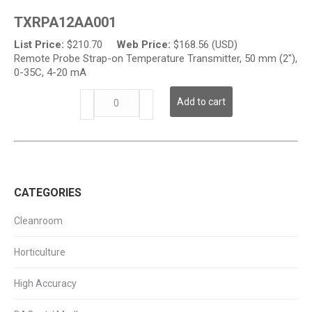
on
TXRPA12AA001
Temperature
Transmitter
List Price:
$
210.70
Web Price:
$
168.56 (USD)
quantity
Remote Probe Strap-on Temperature Transmitter, 50 mm (2"),
0-35C, 4-20 mA
TXRP
Add to cart
Series
-
Strap-
on
Temperature
Transmitter
CATEGORIES
quantity
Cleanroom
Horticulture
High Accuracy