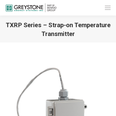
TXRP Series – Strap-on Temperature
Transmitter
You are here: