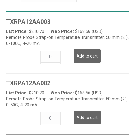
TXRPA12AA003
List Price:
$
210.70
Web Price:
$
168.56 (USD)
Remote Probe Strap-on Temperature Transmitter, 50 mm (2"),
0-100C, 4-20 mA
TXRP
Add to cart
Series
-
Strap-
on
TXRPA12AA002
Temperature
Transmitter
List Price:
$
210.70
Web Price:
$
168.56 (USD)
quantity
Remote Probe Strap-on Temperature Transmitter, 50 mm (2"),
0-50C, 4-20 mA
TXRP
Add to cart
Series
-
Strap-