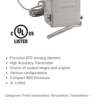
Precision RTD sensing element
High Accuracy Transmitter
Choice of scaled ranges and outputs
Various configurations
Compact ABS Enclosure
UL Listed
Categories:
Probe Transmitters
,
Temperature
,
Transmitters