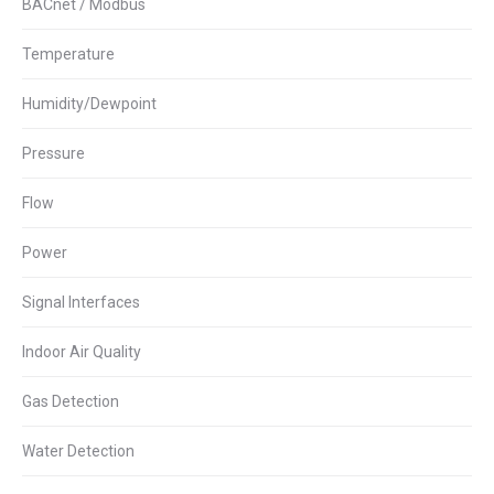
BACnet / Modbus
Temperature
Humidity/Dewpoint
Pressure
Flow
Power
Signal Interfaces
Indoor Air Quality
Gas Detection
Water Detection