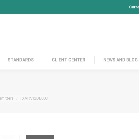
Curr
PRODUCTS
CONTACT US
STANDARDS
CL
STANDARDS
CLIENT CENTER
NEWS AND BLOG
smitters
TXAPA12DE003
XAPA12DE003