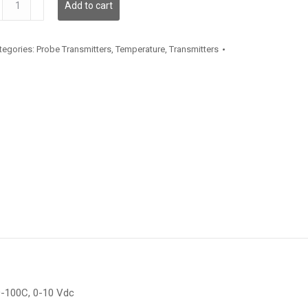
Add to cart
antity
tegories:
Probe Transmitters
,
Temperature
,
Transmitters
0-100C, 0-10 Vdc