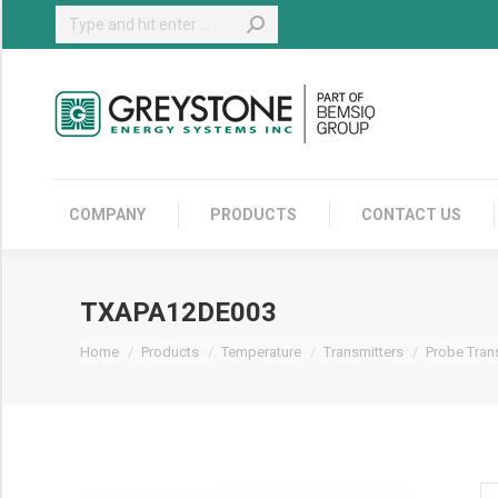
Search:
COMPANY
COMPANY
PRODUCTS
CONTACT US
TXAPA12DE003
You are here:
Home
Products
Temperature
Transmitters
Probe Tran
T