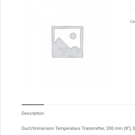
qu
Ca
Description
Duct/Immersion Temperature Transmitter, 200 mm (8″), 