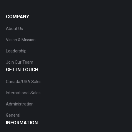
COMPANY
About Us
Vision & Mission
Leadership
Join Our Team
GET IN TOUCH
Canada/USA Sales
International Sales
Administration
General
INFORMATION