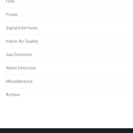
Flow
Power
Signal Interfaces
Indoor Air Quality
Gas Detection
Water Detection
Miscellaneous
Archive