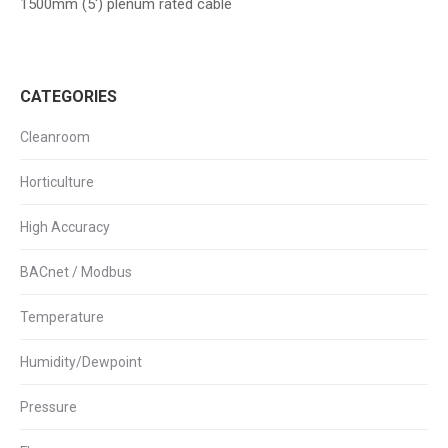
1500mm (5′) plenum rated cable
CATEGORIES
Cleanroom
Horticulture
High Accuracy
BACnet / Modbus
Temperature
Humidity/Dewpoint
Pressure