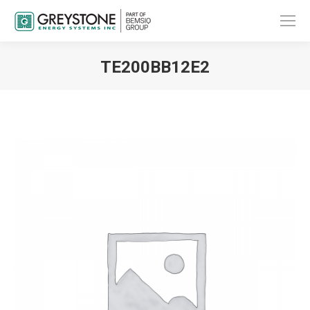
TE200BB12E2
You are here: