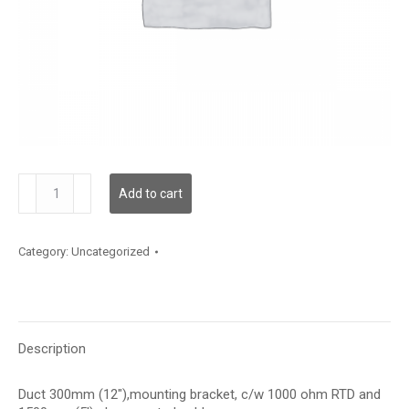
TE200BB12E2
Add to cart
quantity
Category:
Uncategorized
Description
Duct 300mm (12″),mounting bracket, c/w 1000 ohm RTD and