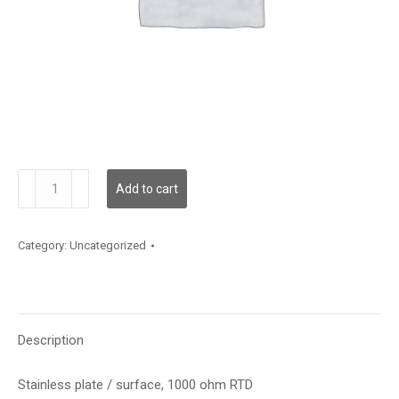
TE200AS12
Add to cart
quantity
Category:
Uncategorized
Description
Stainless plate / surface, 1000 ohm RTD