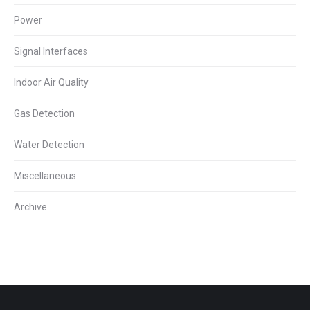
Power
Signal Interfaces
Indoor Air Quality
Gas Detection
Water Detection
Miscellaneous
Archive