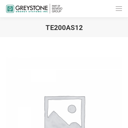
TE200AS12
You are here: