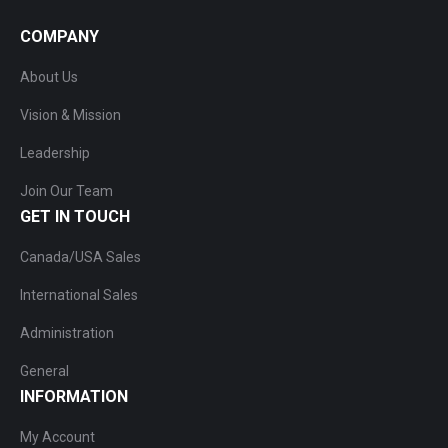
COMPANY
About Us
Vision & Mission
Leadership
Join Our Team
GET IN TOUCH
Canada/USA Sales
International Sales
Administration
General
INFORMATION
My Account