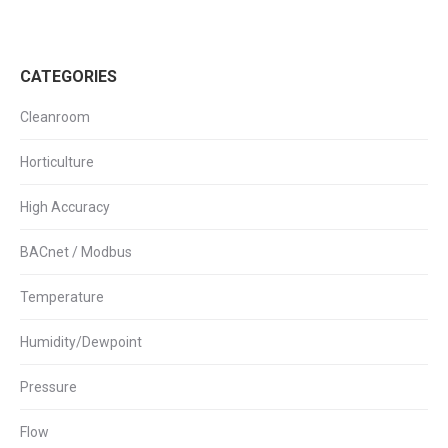
CATEGORIES
Cleanroom
Horticulture
High Accuracy
BACnet / Modbus
Temperature
Humidity/Dewpoint
Pressure
Flow