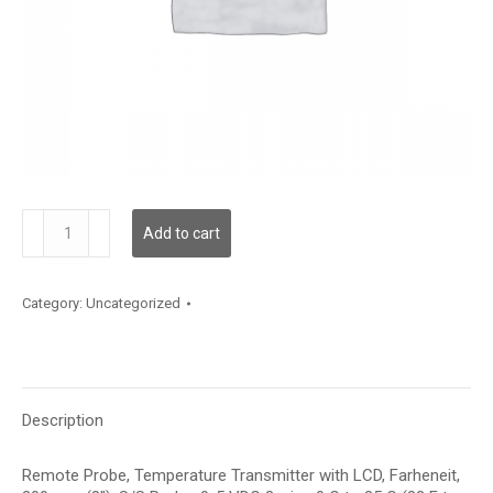
TDRPFF12DD001
Add to cart
quantity
Category:
Uncategorized
Description
Remote Probe, Temperature Transmitter with LCD, Farheneit,