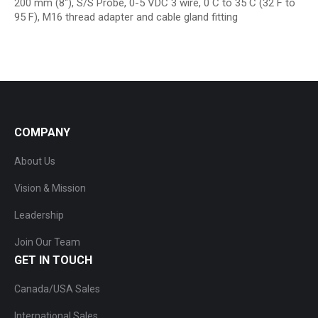
200 mm (8″), S/S Probe, 0-5 VDC 3 wire, 0 C to 35 C (32 F to
95 F), M16 thread adapter and cable gland fitting
COMPANY
About Us
Vision & Mission
Leadership
Join Our Team
GET IN TOUCH
Canada/USA Sales
International Sales