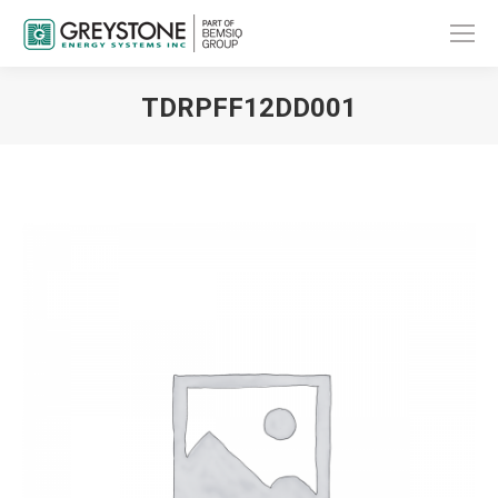
TDRPFF12DD001
You are here: