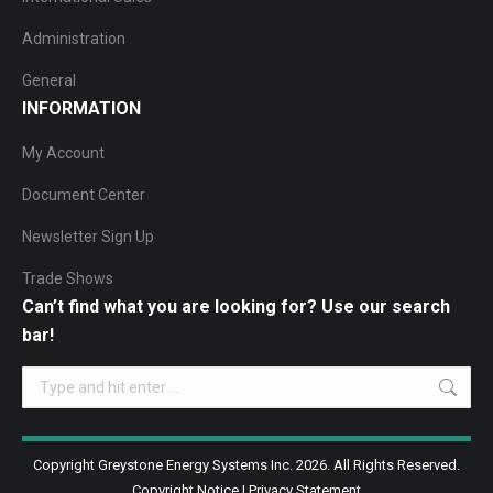
Administration
General
INFORMATION
My Account
Document Center
Newsletter Sign Up
Trade Shows
Can’t find what you are looking for? Use our search
bar!
Search:
Copyright Greystone Energy Systems Inc. 2026. All Rights Reserved.
Copyright Notice
|
Privacy Statement