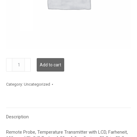
TDRPFF12BA006
Add to cart
quantity
Category:
Uncategorized
Description
Remote Probe, Temperature Transmitter with LCD, Farheneit,