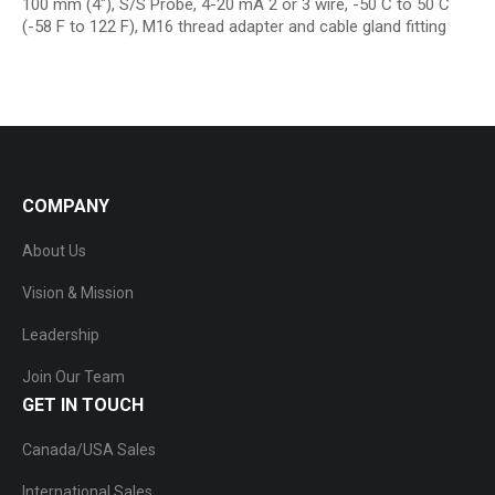
100 mm (4″), S/S Probe, 4-20 mA 2 or 3 wire, -50 C to 50 C
(-58 F to 122 F), M16 thread adapter and cable gland fitting
COMPANY
About Us
Vision & Mission
Leadership
Join Our Team
GET IN TOUCH
Canada/USA Sales
International Sales