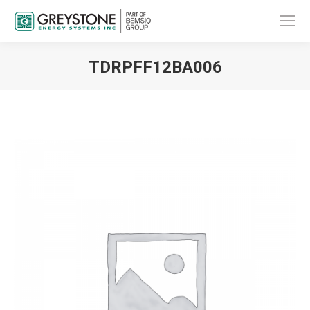
TDRPFF12BA006
You are here: