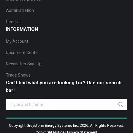
Administration
General
INFORMATION
My Account
Document Center
Newsletter Sign Up
Trade Shows
Can’t find what you are looking for? Use our search
bar!
Search:
Copyright Greystone Energy Systems Inc. 2026. All Rights Reserved.
Copyright Notice
|
Privacy Statement