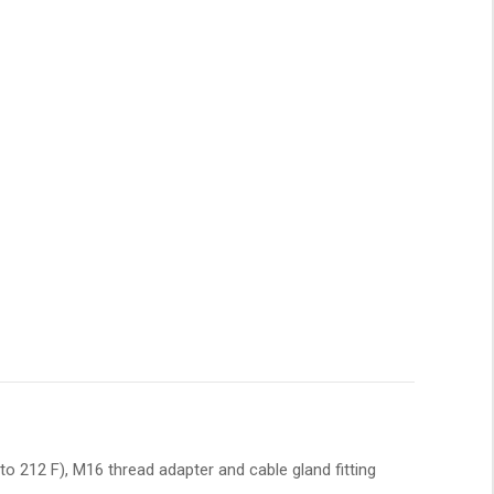
o 212 F), M16 thread adapter and cable gland fitting