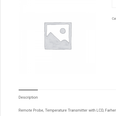
qu
Ca
Description
Remote Probe, Temperature Transmitter with LCD, Farhenei