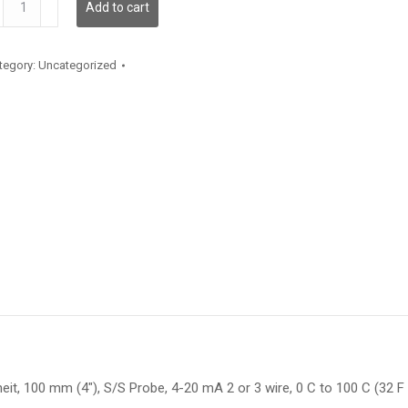
Add to cart
antity
tegory:
Uncategorized
t, 100 mm (4″), S/S Probe, 4-20 mA 2 or 3 wire, 0 C to 100 C (32 F t