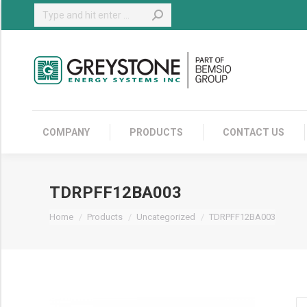
Search:
COMPANY
COMPANY
PRODUCTS
CONTACT US
TDRPFF12BA003
You are here:
Home
Products
Uncategorized
TDRPFF12BA003
T