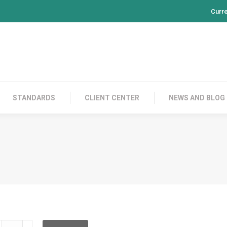
Curr
PRODUCTS
CONTACT US
STANDARDS
CL
STANDARDS
CLIENT CENTER
NEWS AND BLOG
DRPFF12BA003