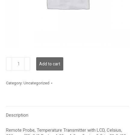
TDRPFC12DA002
Add to cart
quantity
Category:
Uncategorized
Description
Remote Probe, Temperature Transmitter with LCD, Celsius,