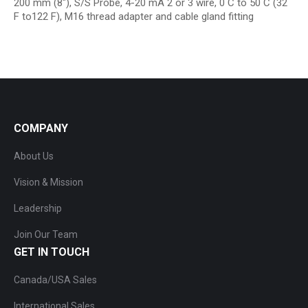
200 mm (8″), S/S Probe, 4-20 mA 2 or 3 wire, 0 C to 50 C (32
F to122 F), M16 thread adapter and cable gland fitting
COMPANY
About Us
Vision & Mission
Leadership
Join Our Team
GET IN TOUCH
Canada/USA Sales
International Sales