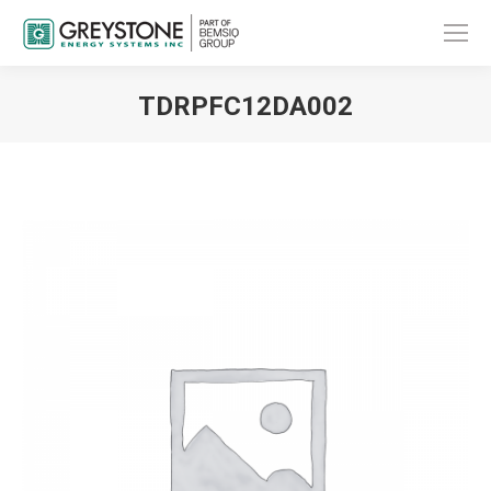
TDRPFC12DA002
You are here: