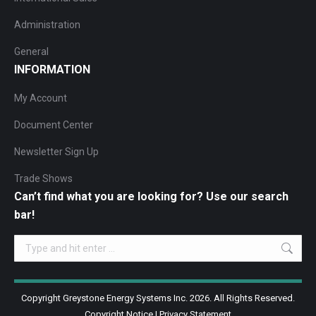
Administration
General
INFORMATION
My Account
Document Center
Newsletter Sign Up
Trade Shows
Can’t find what you are looking for? Use our search
bar!
Search:
Copyright Greystone Energy Systems Inc. 2026. All Rights Reserved.
Copyright Notice
|
Privacy Statement