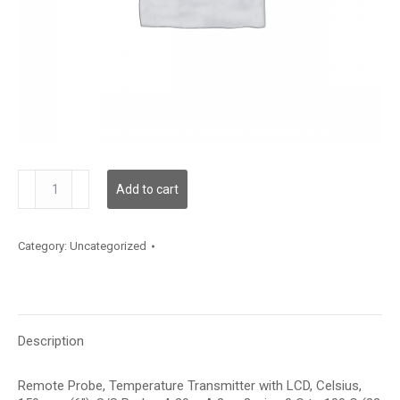
TDRPFC12CA003
Add to cart
quantity
Category:
Uncategorized
Description
Remote Probe, Temperature Transmitter with LCD, Celsius,