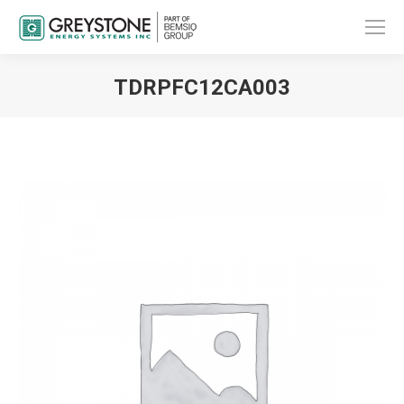
TDRPFC12CA003
You are here: