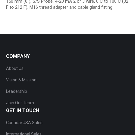
150 mm (6″), S/S Probe, 4-20 mA 2 or 3 wire, 0 C to 100 C (32
F to 212 F), M16 thread adapter and cable gland fitting
COMPANY
About Us
Vision & Mission
Leadership
Join Our Team
GET IN TOUCH
Canada/USA Sales
International Sales