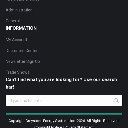
Administration
General
INFORMATION
My Account
Document Center
Newsletter Sign Up
Trade Shows
Can’t find what you are looking for? Use our search
bar!
Search:
Copyright Greystone Energy Systems Inc. 2026. All Rights Reserved.
Copyright Notice
|
Privacy Statement