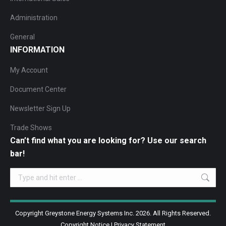
Administration
General
INFORMATION
My Account
Document Center
Newsletter Sign Up
Trade Shows
Can’t find what you are looking for? Use our search
bar!
Search:
Copyright Greystone Energy Systems Inc. 2026. All Rights Reserved.
Copyright Notice
|
Privacy Statement