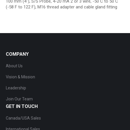
100 mm (4″), S/S Probe, 4-20 mA 2 or 3 wire, -50 C to 50 C
(-58 F to 122 F), M16 thread adapter and cable gland fitting
COMPANY
About Us
Vision & Mission
Leadership
Join Our Team
GET IN TOUCH
Canada/USA Sales
International Sales