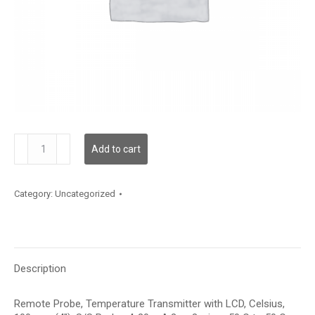
TDRPFC12BA006
Add to cart
quantity
Category:
Uncategorized
Description
Remote Probe, Temperature Transmitter with LCD, Celsius,