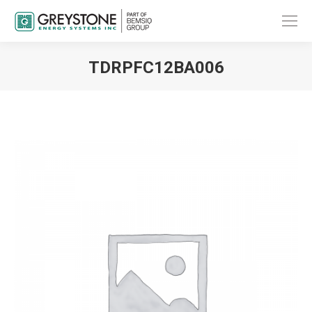
TDRPFC12BA006
You are here: