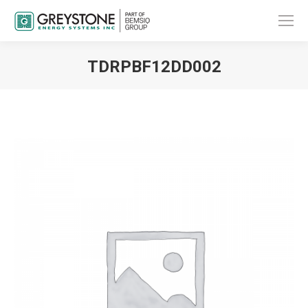
TDRPBF12DD002
You are here: