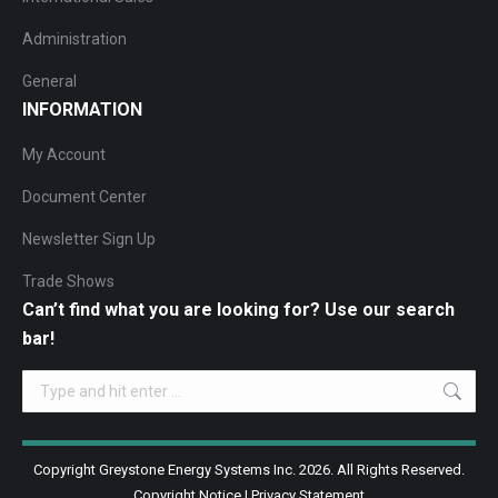
Administration
General
INFORMATION
My Account
Document Center
Newsletter Sign Up
Trade Shows
Can’t find what you are looking for? Use our search
bar!
Search:
Copyright Greystone Energy Systems Inc. 2026. All Rights Reserved.
Copyright Notice
|
Privacy Statement