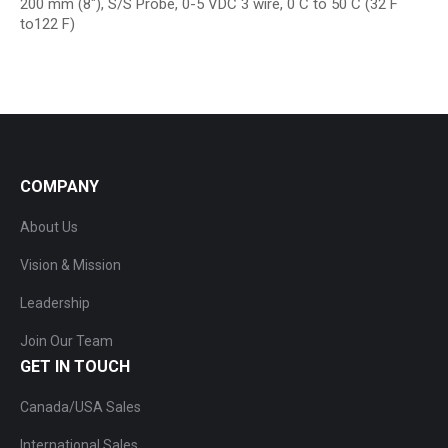
200 mm (8″), S/S Probe, 0-5 VDC 3 wire, 0 C to 50 C (32 F
to122 F)
COMPANY
About Us
Vision & Mission
Leadership
Join Our Team
GET IN TOUCH
Canada/USA Sales
International Sales