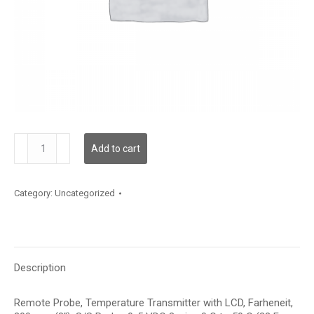
TDRPBF12DD002
Add to cart
quantity
Category:
Uncategorized
Description
Remote Probe, Temperature Transmitter with LCD, Farheneit,