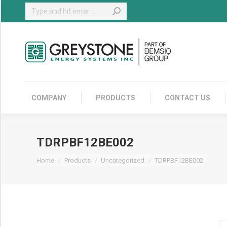
Search:
COMPANY
COMPANY
PRODUCTS
CONTACT US
TDRPBF12BE002
You are here:
Home
Products
Uncategorized
TDRPBF12BE002
TD