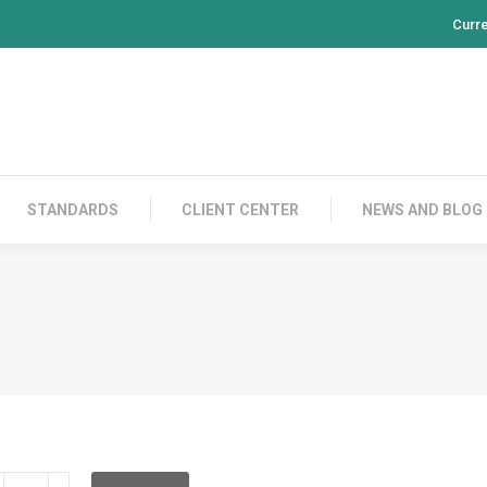
Curr
PRODUCTS
CONTACT US
STANDARDS
CL
STANDARDS
CLIENT CENTER
NEWS AND BLOG
RPBF12BE002