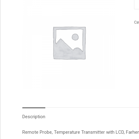
qu
Ca
Description
Remote Probe, Temperature Transmitter with LCD, Farhene