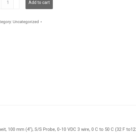
Add to cart
antity
tegory:
Uncategorized
it, 100 mm (4″), S/S Probe, 0-10 VDC 3 wire, 0 C to 50 C (32 F to12