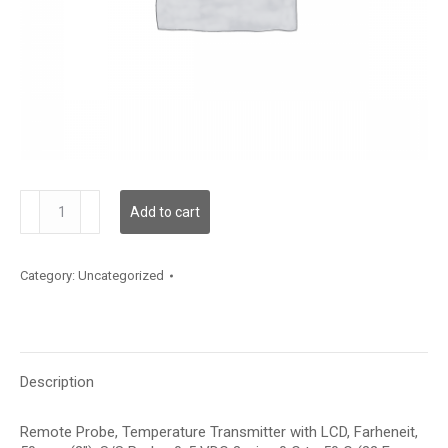
TDRPBF12AD002
Add to cart
quantity
Category:
Uncategorized
Description
Remote Probe, Temperature Transmitter with LCD, Farheneit,