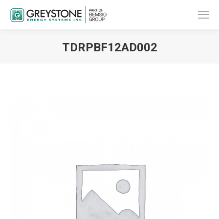
TDRPBF12AD002
You are here: