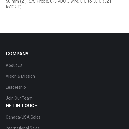
50 mm (2″), S/S Probe, 0-5 VDC 3 wire, 0 C to 50 C (32 F
to122 F)
COMPANY
About Us
Vision & Mission
Leadership
Join Our Team
GET IN TOUCH
Canada/USA Sales
International Sales