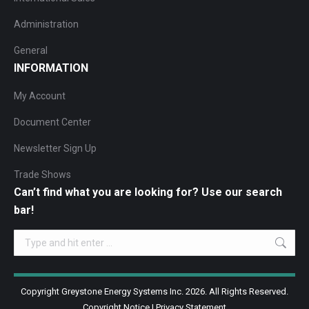
Administration
General
INFORMATION
My Account
Document Center
Newsletter Sign Up
Trade Shows
Can’t find what you are looking for? Use our search
bar!
Search:
Copyright Greystone Energy Systems Inc. 2026. All Rights Reserved.
Copyright Notice
|
Privacy Statement