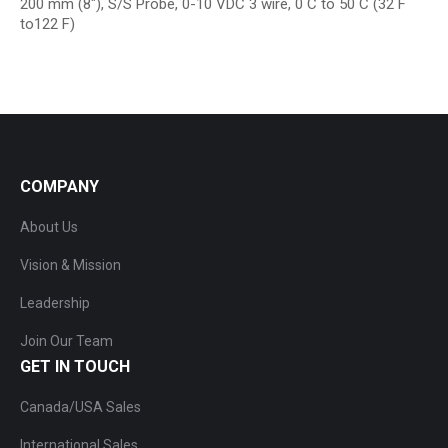
200 mm (8″), S/S Probe, 0-10 VDC 3 wire, 0 C to 50 C (32 F
to122 F)
COMPANY
About Us
Vision & Mission
Leadership
Join Our Team
GET IN TOUCH
Canada/USA Sales
International Sales