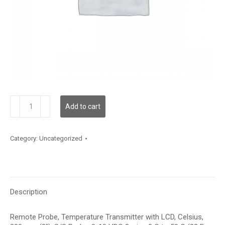
TDRPBC12DE002
Add to cart
quantity
Category:
Uncategorized
Description
Remote Probe, Temperature Transmitter with LCD, Celsius,