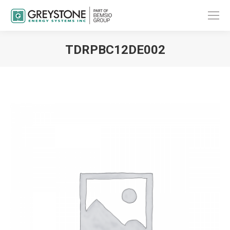
TDRPBC12DE002
You are here: