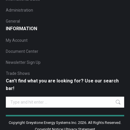
Administration
General
INFORMATION
My Account
Document Center
Newsletter Sign Up
Trade Shows
Can’t find what you are looking for? Use our search
bar!
Search:
Copyright Greystone Energy Systems Inc. 2026. All Rights Reserved.
Copyright Notice
|
Privacy Statement