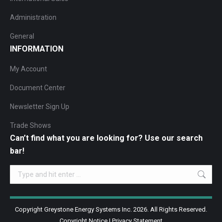
Administration
General
INFORMATION
My Account
Document Center
Newsletter Sign Up
Trade Shows
Can’t find what you are looking for? Use our search
bar!
Search:
Copyright Greystone Energy Systems Inc. 2026. All Rights Reserved.
Copyright Notice
|
Privacy Statement