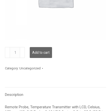
TDRPBC12CE001
Add to cart
quantity
Category:
Uncategorized
Description
Remote Probe, Temperature Transmitter with LCD, Celsius,