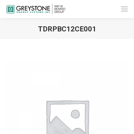
TDRPBC12CE001
You are here: