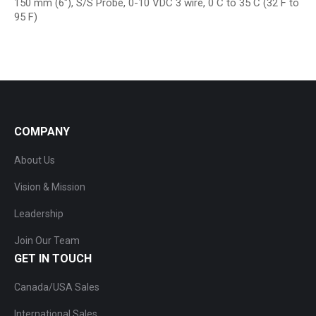
150 mm (6″), S/S Probe, 0-10 VDC 3 wire, 0 C to 35 C (32 F to
95 F)
COMPANY
About Us
Vision & Mission
Leadership
Join Our Team
GET IN TOUCH
Canada/USA Sales
International Sales