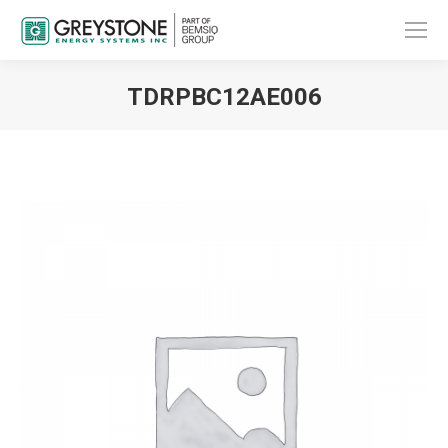
TDRPBC12AE006
You are here: