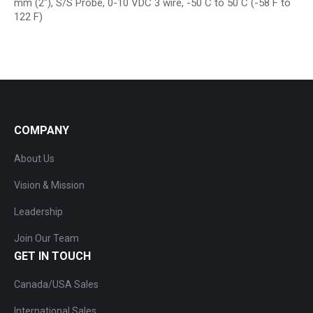
mm (2″), S/S Probe, 0-10 VDC 3 wire, -50 C to 50 C (-58 F to
122 F)
COMPANY
About Us
Vision & Mission
Leadership
Join Our Team
GET IN TOUCH
Canada/USA Sales
International Sales