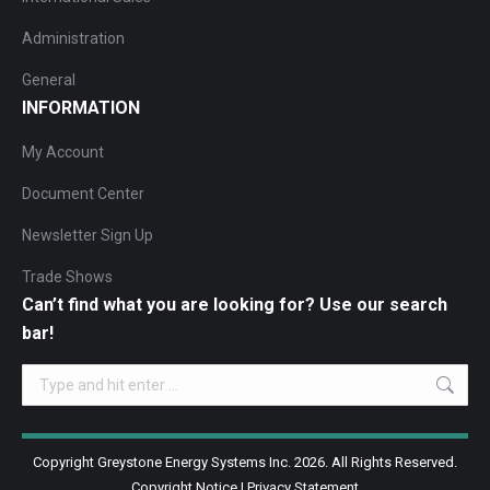
Administration
General
INFORMATION
My Account
Document Center
Newsletter Sign Up
Trade Shows
Can’t find what you are looking for? Use our search
bar!
Search:
Copyright Greystone Energy Systems Inc. 2026. All Rights Reserved.
Copyright Notice
|
Privacy Statement