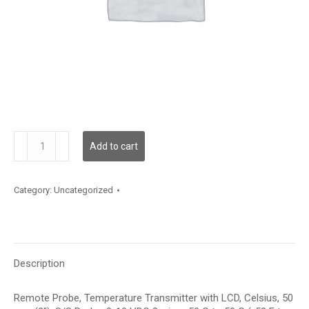
TDRPBC12AE006
Add to cart
quantity
Category:
Uncategorized
Description
Remote Probe, Temperature Transmitter with LCD, Celsius, 50