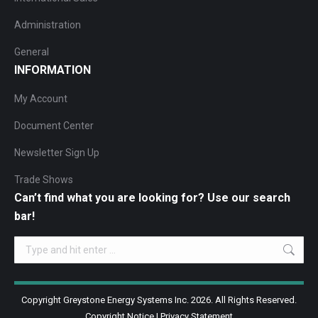
Administration
General
INFORMATION
My Account
Document Center
Newsletter Sign Up
Trade Shows
Can’t find what you are looking for? Use our search
bar!
Search:
Copyright Greystone Energy Systems Inc. 2026. All Rights Reserved.
Copyright Notice
|
Privacy Statement