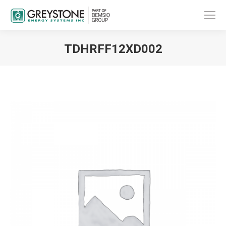
TDHRFF12XD002
You are here: