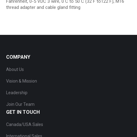
Fahrenheit, 0-5 VDC 3 wire, 0 C to 50 C (32 F to122 F), M16
thread adapter and cable gland fitting
COMPANY
About Us
Vision & Mission
Leadership
Join Our Team
GET IN TOUCH
Canada/USA Sales
International Sales