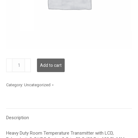
TDHRFF12XD002
Add to cart
quantity
Category:
Uncategorized
Description
Heavy Duty Room Temperature Transmitter with LCD,