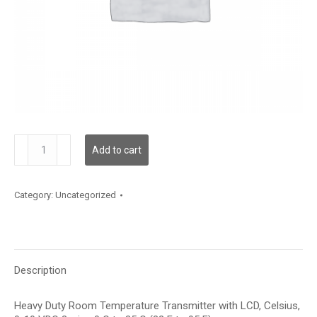
TDHRBC12XE001
Add to cart
quantity
Category:
Uncategorized
Description
Heavy Duty Room Temperature Transmitter with LCD, Celsius,