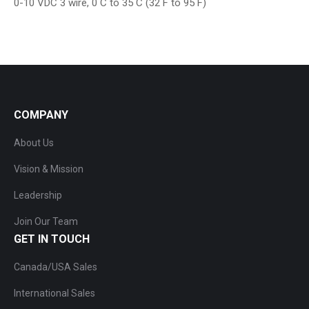
0-10 VDC 3 wire, 0 C to 35 C (32 F to 95 F)
COMPANY
About Us
Vision & Mission
Leadership
Join Our Team
GET IN TOUCH
Canada/USA Sales
International Sales