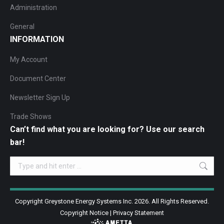
Administration
General
INFORMATION
My Account
Document Center
Newsletter Sign Up
Trade Shows
Can’t find what you are looking for? Use our search
bar!
Search:
Copyright Greystone Energy Systems Inc. 2026. All Rights Reserved.
Copyright Notice
|
Privacy Statement