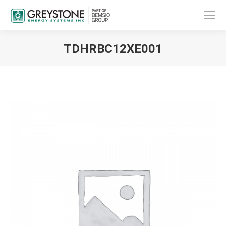
TDHRBC12XE001
You are here: