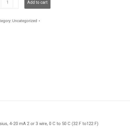
Add to cart
antity
tegory:
Uncategorized
us, 4-20 mA 2 or 3 wire, 0 C to 50 C (32 F to122 F)