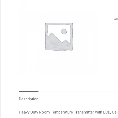
qu
Ca
Description
Heavy Duty Room Temperature Transmitter with LCD, Celsi