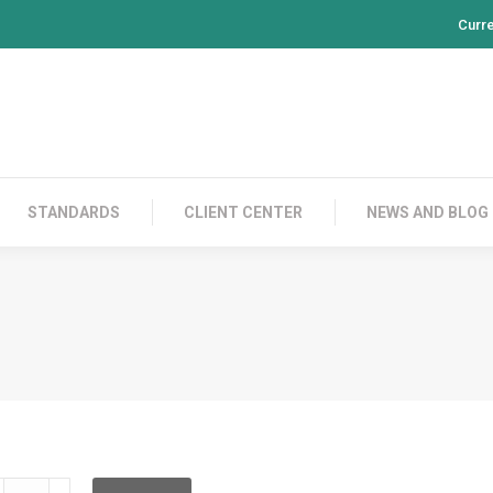
Curr
PRODUCTS
CONTACT US
STANDARDS
CL
STANDARDS
CLIENT CENTER
NEWS AND BLOG
DHRBC12XA002