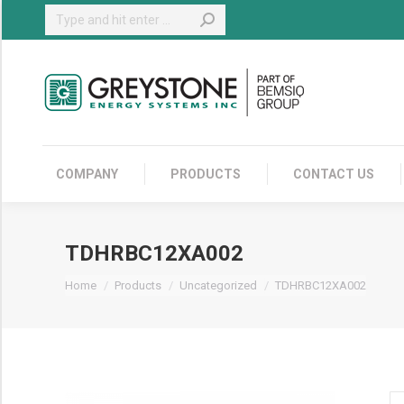
Search:
COMPANY
COMPANY
PRODUCTS
CONTACT US
TDHRBC12XA002
You are here:
Home
Products
Uncategorized
TDHRBC12XA002
T