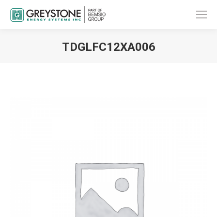
TDGLFC12XA006
You are here: