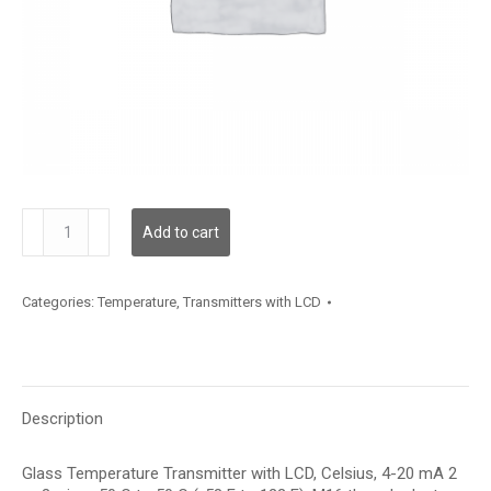
TDGLFC12XA006
Add to cart
quantity
Categories:
Temperature
,
Transmitters with LCD
Description
Glass Temperature Transmitter with LCD, Celsius, 4-20 mA 2