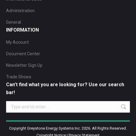
Administration
General
INFORMATION
My Account
Document Center
Newsletter Sign Up
Trade Shows
Can’t find what you are looking for? Use our search
bar!
Search:
Copyright Greystone Energy Systems Inc. 2026. All Rights Reserved.
Copyright Notice
|
Privacy Statement