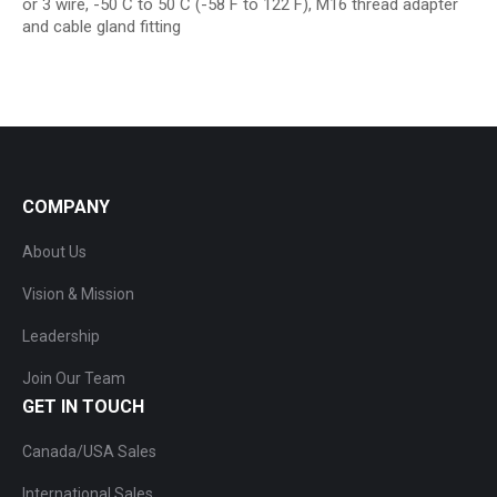
or 3 wire, -50 C to 50 C (-58 F to 122 F), M16 thread adapter
and cable gland fitting
COMPANY
About Us
Vision & Mission
Leadership
Join Our Team
GET IN TOUCH
Canada/USA Sales
International Sales