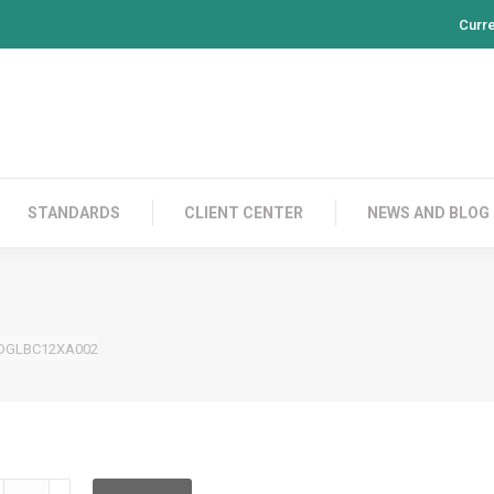
Curr
PRODUCTS
CONTACT US
STANDARDS
CL
STANDARDS
CLIENT CENTER
NEWS AND BLOG
DGLBC12XA002
DGLBC12XA002