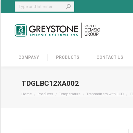
Search:
COMPANY
COMPANY
PRODUCTS
CONTACT US
TDGLBC12XA002
You are here:
Home
Products
Temperature
Transmitters with LCD
T
T