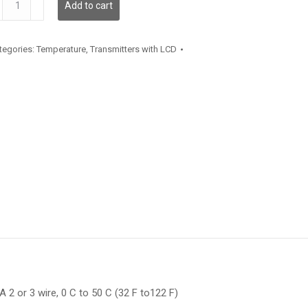
Add to cart
antity
tegories:
Temperature
,
Transmitters with LCD
 2 or 3 wire, 0 C to 50 C (32 F to122 F)