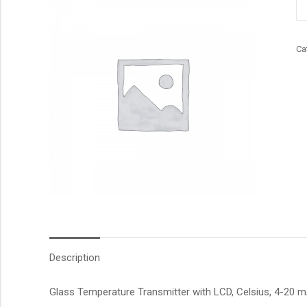
qu
Ca
Description
Glass Temperature Transmitter with LCD, Celsius, 4-20 mA