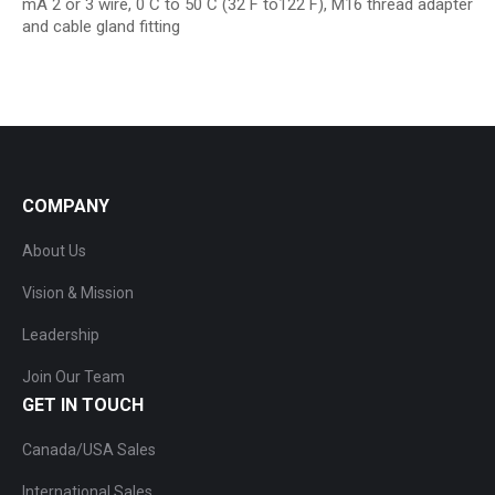
mA 2 or 3 wire, 0 C to 50 C (32 F to122 F), M16 thread adapter
and cable gland fitting
COMPANY
About Us
Vision & Mission
Leadership
Join Our Team
GET IN TOUCH
Canada/USA Sales
International Sales