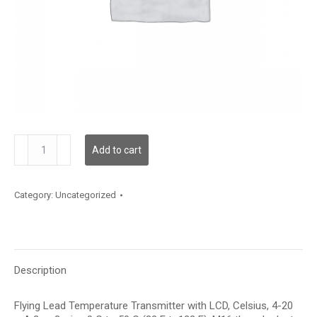
TDFLFC12XA002
Add to cart
quantity
Category:
Uncategorized
Description
Flying Lead Temperature Transmitter with LCD, Celsius, 4-20