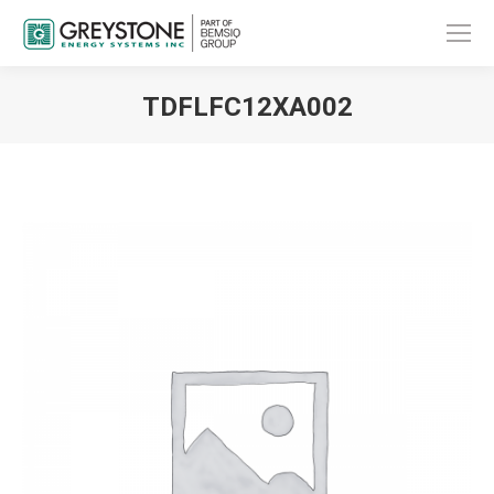
TDFLFC12XA002
You are here: