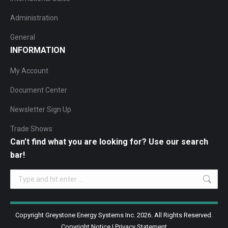
Administration
General
INFORMATION
My Account
Document Center
Newsletter Sign Up
Trade Shows
Can’t find what you are looking for? Use our search
bar!
Search:
Copyright Greystone Energy Systems Inc. 2026. All Rights Reserved.
Copyright Notice
|
Privacy Statement