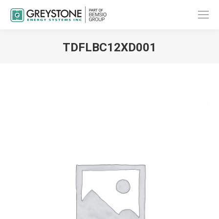
TDFLBC12XD001
You are here: