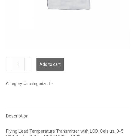
TDFLBC12XD001
Add to cart
quantity
Category:
Uncategorized
Description
Flying Lead Temperature Transmitter with LCD, Celsius, 0-5