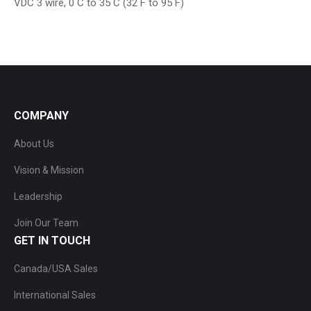
VDC 3 wire, 0 C to 35 C (32 F to 95 F)
COMPANY
About Us
Vision & Mission
Leadership
Join Our Team
GET IN TOUCH
Canada/USA Sales
International Sales