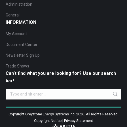
Administration
General
INFORMATION
My Account
Document Center
Newsletter Sign Up
Trade Shows
Can’t find what you are looking for? Use our search
bar!
Search:
Copyright Greystone Energy Systems Inc. 2026. All Rights Reserved.
Copyright Notice
|
Privacy Statement